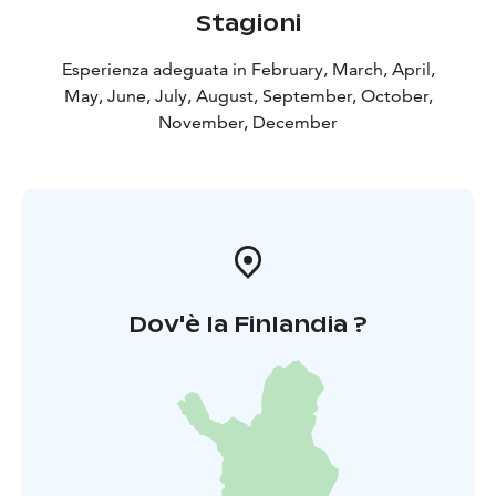
Stagioni
Esperienza adeguata in February, March, April,
May, June, July, August, September, October,
November, December
Dov'è la Finlandia ?