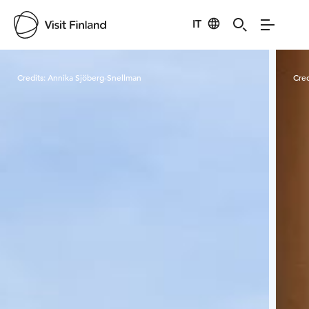
IT
Visit Finland
Credits:
Annika Sjöberg-Snellman
Cred