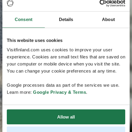
Consent
Details
About
This website uses cookies
Visitfinland.com uses cookies to improve your user
experience. Cookies are small text files that are saved on
your computer or mobile device when you visit the site.
You can change your cookie preferences at any time.
Google processes data as part of the services we use.
Learn more:
Google Privacy & Terms
.
Allow all