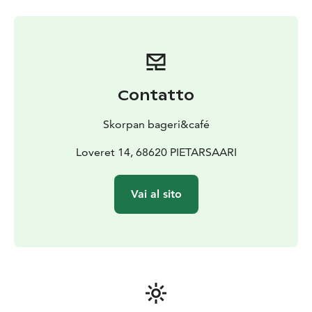
Contatto
Skorpan bageri&café
Loveret 14, 68620 PIETARSAARI
Vai al sito