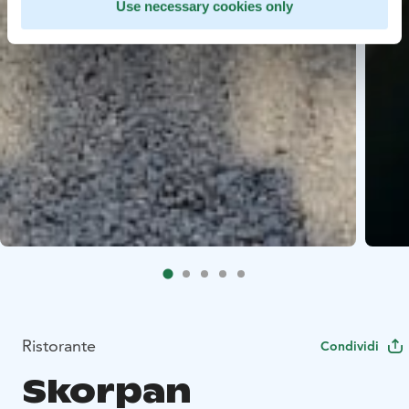
Use necessary cookies only
Ristorante
Condividi
Skorpan