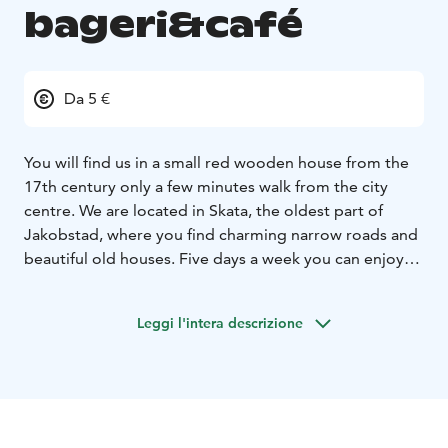
bageri&café
Da 5 €
You will find us in a small red wooden house from the
17th century only a few minutes walk from the city
centre. We are located in Skata, the oldest part of
Jakobstad, where you find charming narrow roads and
beautiful old houses. Five days a week you can enjoy
our freshly baked bread, buns and other delicacies. In
the summer we have a lot of nice sitting areas in our
Leggi l'intera descrizione
green and cozy garden. During this period (may-
august) we also make our own icecream. Welcome to
this hideaway if you appriciate good quality and a
harmonius atmosphere.