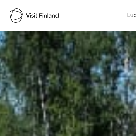
Luo
Visit Finland