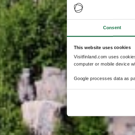
Consent
This website uses cookies
Visitfinland.com uses cookie
computer or mobile device wh
Google processes data as pa