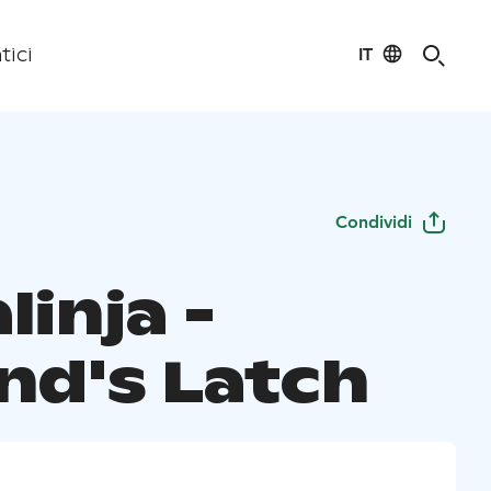
IT
tici
Condividi
linja -
and's Latch