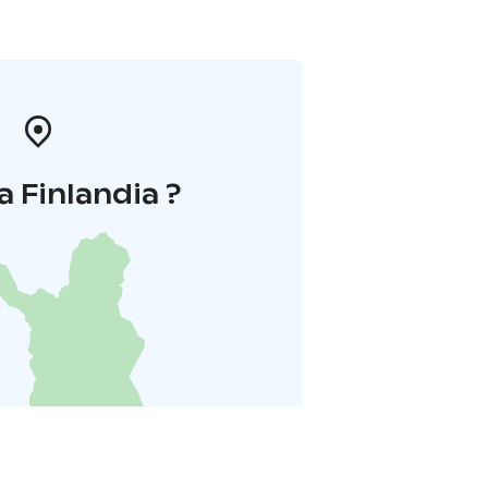
a Finlandia ?