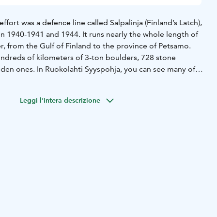
ffort was a defence line called Salpalinja (Finland’s Latch),
n 1940-1941 and 1944. It runs nearly the whole length of
r, from the Gulf of Finland to the province of Petsamo.
undreds of kilometers of 3-ton boulders, 728 stone
en ones. In Ruokolahti Syyspohja, you can see many of
ons including finished, unfinished, and collapsed out dugouts
 dugout trenches. You can also walk between the 3-ton
Leggi l'intera descrizione
e tank barrier. To build the defence line, stone was cut
 in nearby Haukkavuori.
sed in the war, as the enemy was stopped before they got