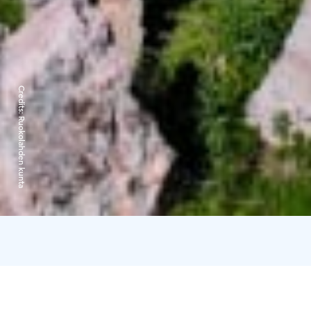
Credits:
Ruokolahden kunta