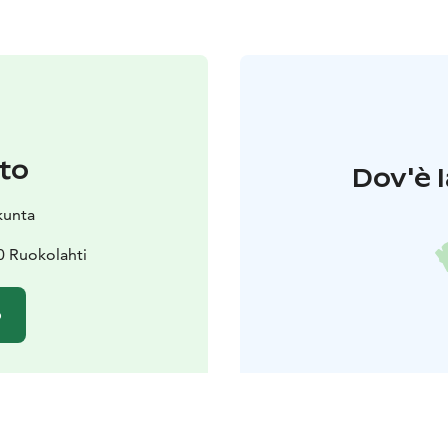
to
Dov'è l
kunta
10 Ruokolahti
o