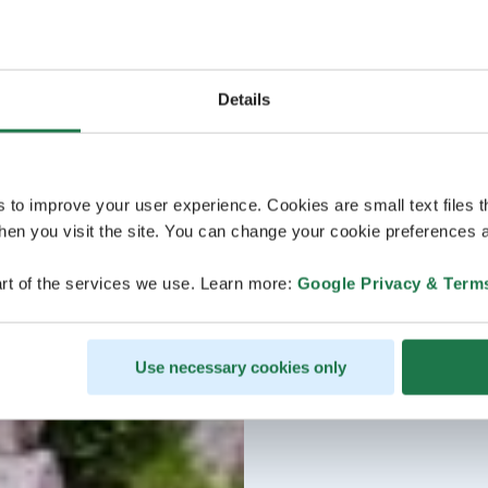
Details
s to improve your user experience. Cookies are small text files 
en you visit the site. You can change your cookie preferences a
rt of the services we use. Learn more:
Google Privacy & Term
Use necessary cookies only