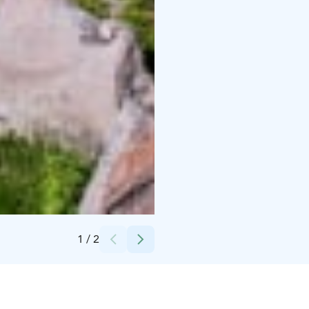
Credits:
Ruokolahden kunta
1
/
2