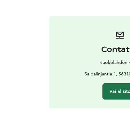
Contat
Ruokolahden 
Salpalinjantie 1, 563
Vai al sit