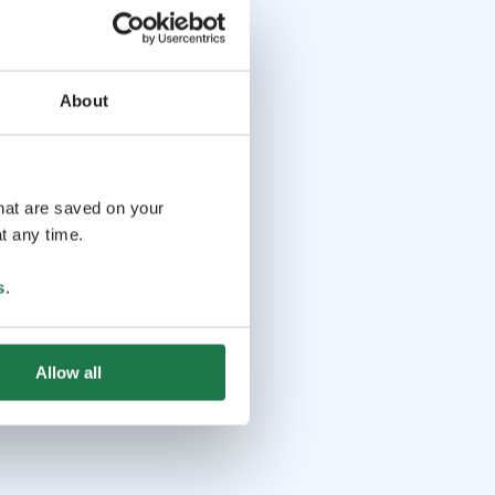
About
that are saved on your
t any time.
s
.
Allow all