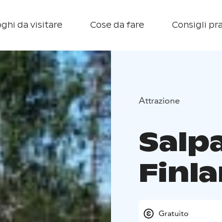
ghi da visitare
Cose da fare
Consigli pra
Attrazione
Salpa
Finl
Gratuito