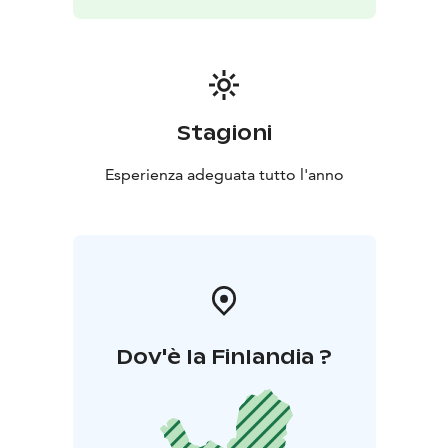
Stagioni
Esperienza adeguata tutto l'anno
Dov'è la Finlandia ?