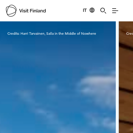
IT
Visit Finland
Credits:
Harri Tarvainen, Salla in the Middle of Nowhere
Cred