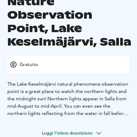
Nature
Observation
Point, Lake
Keselmäjärvi, Salla
Gratuito
The Lake Keselmäjärvi natural phenomena observation
point is a great place to watch the northern lights and
the midnight sun! Northern lights appear in Salla from
mid-August to mid-April. You can even see the
northern lights reflecting from the water in fall before
the lake freezes. The midnight sun can be spotted in
June-July.
Leggi l'intera descrizione
The Keselmäjärvi observation point is accessible and