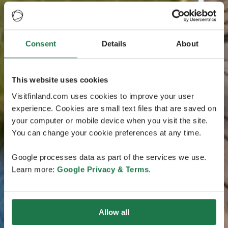
Consent
Details
About
This website uses cookies
Visitfinland.com uses cookies to improve your user
experience. Cookies are small text files that are saved on
your computer or mobile device when you visit the site.
You can change your cookie preferences at any time.
Google processes data as part of the services we use.
Learn more:
Google Privacy & Terms
.
Allow all