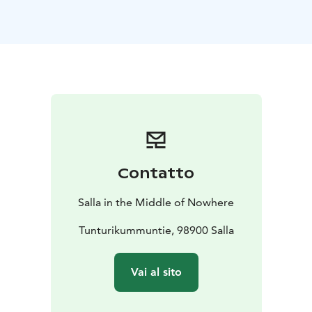
can be reached for example with prams. In snow-free
season you can park your car next to Keselmäjärvi
beach, where the route to the little island starts.
Contatto
Salla in the Middle of Nowhere
Tunturikummuntie, 98900 Salla
Vai al sito