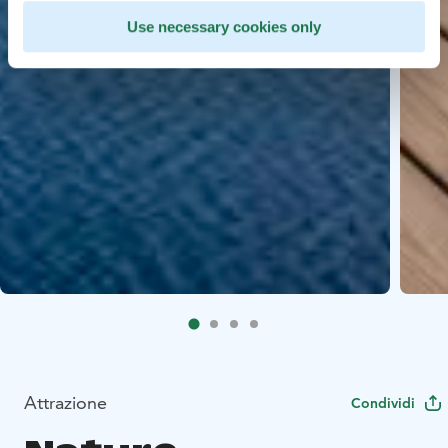
Use necessary cookies only
Attrazione
Condividi