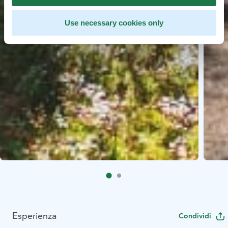
Use necessary cookies only
Esperienza
Condividi