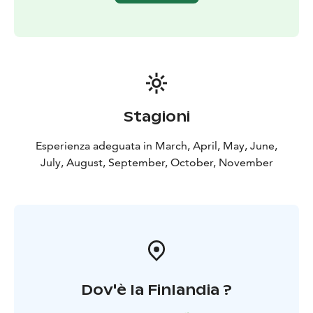
Stagioni
Esperienza adeguata in March, April, May, June,
July, August, September, October, November
Dov'è la Finlandia ?