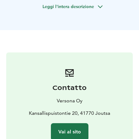
showcases the typical national park scenery - swamps,
Leggi l'intera descrizione
ponds and sinkholes.
After hiking 3 kilometers, we will take a break at a tipi-
like hut. Campfire coffee, tea and local pastries will be
served.
During the hike, you will learn about the national park
and hear stories about the surrounding nature
The hike is suited for people of normal fitness level.
Both hiking trails are classified as easy.
Contatto
Versona Oy
Kansallispuistontie 20, 41770 Joutsa
Vai al sito