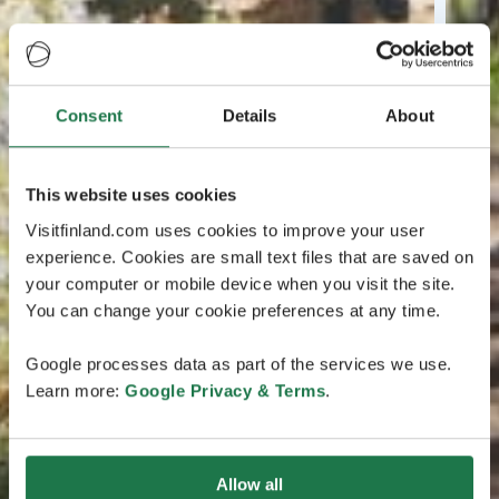
Consent
Details
About
This website uses cookies
Visitfinland.com uses cookies to improve your user
experience. Cookies are small text files that are saved on
your computer or mobile device when you visit the site.
You can change your cookie preferences at any time.
Google processes data as part of the services we use.
Learn more:
Google Privacy & Terms
.
Allow all