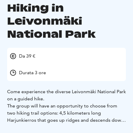
Hiking in
Leivonmäki
National Park
Da 39 €
Durata 3 ore
Come experience the diverse Leivonmäki National Park
on a guided hike.
The group will have an opportunity to choose from
two hiking trail options: 4,5 kilometers long
Harjunkierros that goes up ridges and descends down
to lakefront, or 5,5 kilometers long Mäyränkierros that