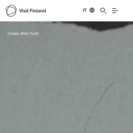
IT
Visit Finland
Credits:
Riitta Tuutti