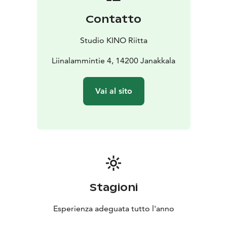
Contatto
Studio KINO Riitta
Liinalammintie 4, 14200 Janakkala
Vai al sito
Stagioni
Esperienza adeguata tutto l'anno