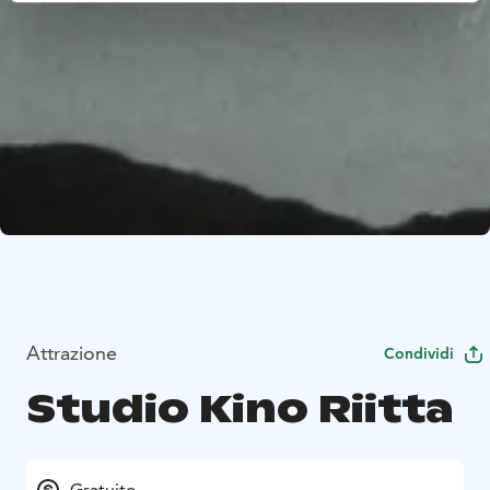
Attrazione
Condividi
Studio Kino Riitta
Gratuito