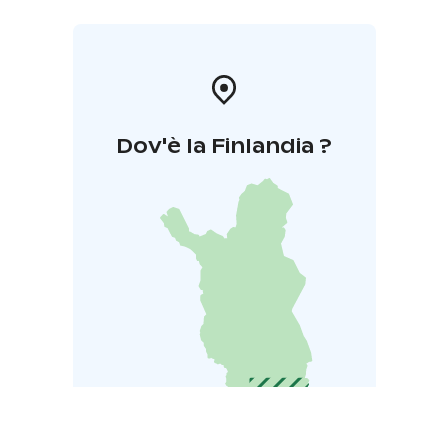
Dov'è la Finlandia ?