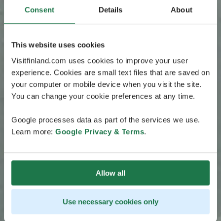
Consent
Details
About
This website uses cookies
Visitfinland.com uses cookies to improve your user
experience. Cookies are small text files that are saved on
your computer or mobile device when you visit the site.
You can change your cookie preferences at any time.
Google processes data as part of the services we use.
Learn more:
Google Privacy & Terms
.
Allow all
Use necessary cookies only