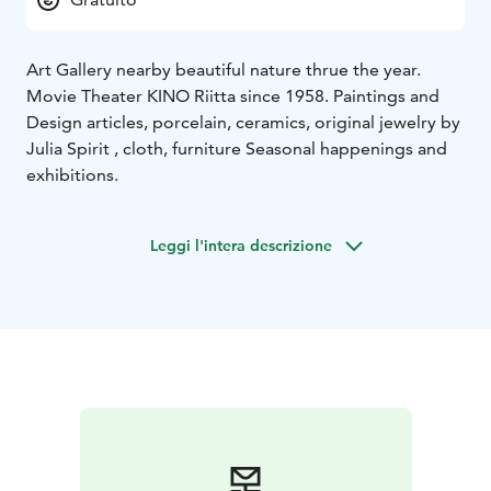
Art Gallery nearby beautiful nature thrue the year.
Movie Theater KINO Riitta since 1958. Paintings and
Design articles, porcelain, ceramics, original jewelry by
Julia Spirit , cloth, furniture Seasonal happenings and
exhibitions.
Leggi l'intera descrizione