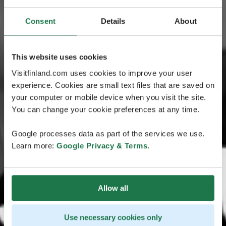
Consent
Details
About
This website uses cookies
Visitfinland.com uses cookies to improve your user
experience. Cookies are small text files that are saved on
your computer or mobile device when you visit the site.
You can change your cookie preferences at any time.
Google processes data as part of the services we use.
Learn more:
Google Privacy & Terms
.
Allow all
Use necessary cookies only