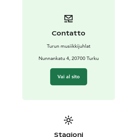
warmth and lights of Christmas: the concert offers a
musical journey across the world, featuring Christmas
melodies where multicultural traditions meet the
message of peace and connection across borders.
Contatto
This evening is more than a concert. It is a celebration,
a moment where music, talent, and the magic of
Turun musiikkijuhlat
Christmas come together.
Nunnankatu 4, 20700 Turku
Vai al sito
Stagioni