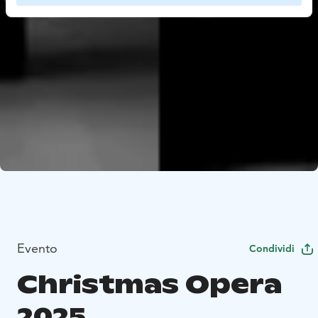
Evento
Condividi
Christmas Opera
2025