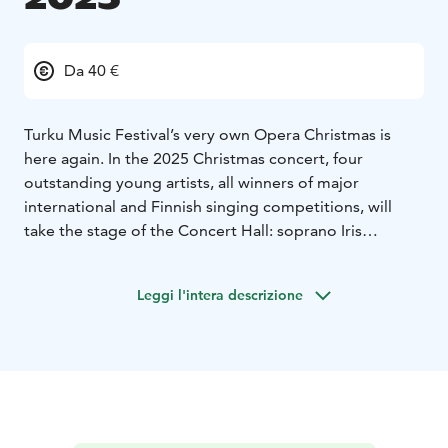
Da 40 €
Turku Music Festival’s very own Opera Christmas is
here again. In the 2025 Christmas concert, four
outstanding young artists, all winners of major
international and Finnish singing competitions, will
take the stage of the Concert Hall: soprano Iris
Candelaria, mezzo-soprano Elsa Angervo, tenor
Tuomas Miettola, and baritone Luke Terence Scott. The
Leggi l'intera descrizione
concert will be completed by the piano duo Marjaana
Merikanto and Juho Keränen.
The first half of the evening transports the listener into
the world of great operatic compositions: passion,
drama, and stories carried by music, where every voice
shines both as a soloist and as part of a whole. In the
second half of the evening, the mood turns to the