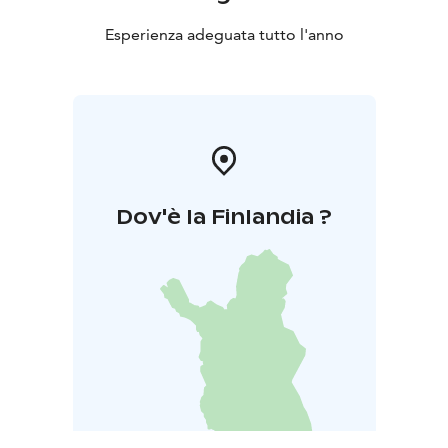
Esperienza adeguata tutto l'anno
Dov'è la Finlandia ?