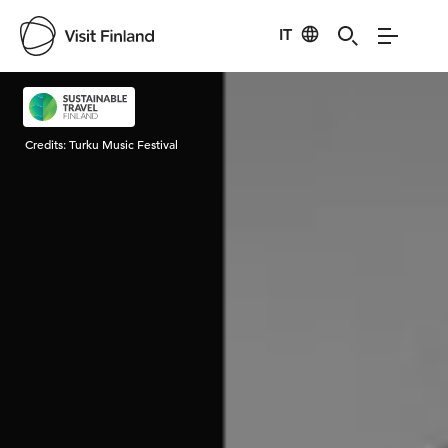
IT
Visit Finland
Credits:
Turku Music Festival