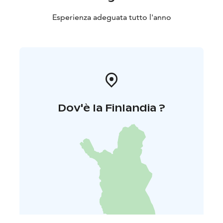
Esperienza adeguata tutto l'anno
Dov'è la Finlandia ?