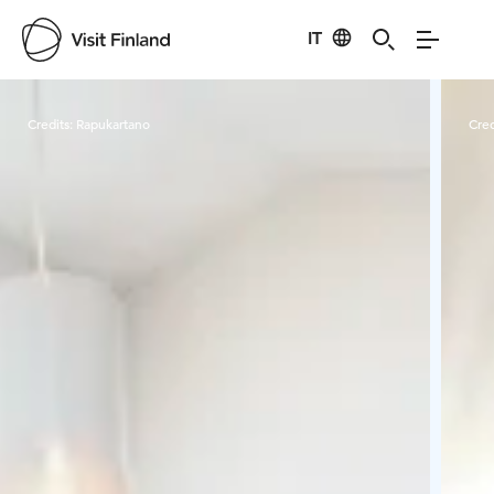
IT
Visit Finland
Credits:
Rapukartano
Cred