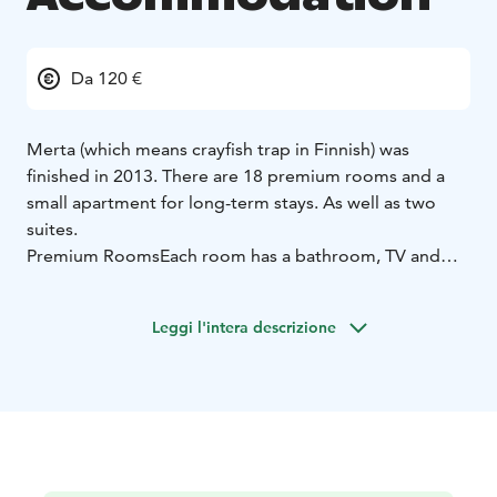
Da 120 €
Merta (which means crayfish trap in Finnish) was
finished in 2013. There are 18 premium rooms and a
small apartment for long-term stays. As well as two
suites.
Premium Rooms
Each room has a bathroom, TV and
terrace/balcony. Ten rooms have twin beds (90 cm),
eight rooms a double bed (140 cm). Four rooms also
Leggi l'intera descrizione
have armchairs that open up as beds. The decoration
of the rooms drew its inspiration from the surrounding
nature.
All rooms have a balcony.
Minibar
WC &
bathroom in the rooms
40″ LCD TV
WiFi
Suites
The suites have their own saunas and jacuzzis,
king size electric adjustable massage beds 210 x 210
cm, and luxurious decor. In the loft there are two 2 x 90