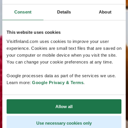
Consent
Details
About
This website uses cookies
Visitfinland.com uses cookies to improve your user
experience. Cookies are small text files that are saved on
your computer or mobile device when you visit the site.
You can change your cookie preferences at any time.
Google processes data as part of the services we use.
Learn more:
Google Privacy & Terms
.
Allow all
Use necessary cookies only