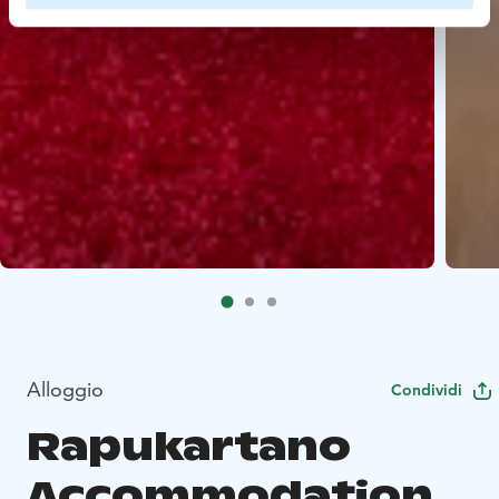
Alloggio
Condividi
Rapukartano
Accommodation