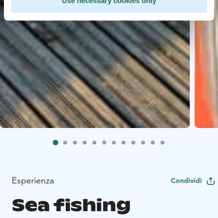
Use necessary cookies only
Esperienza
Condividi
Sea fishing