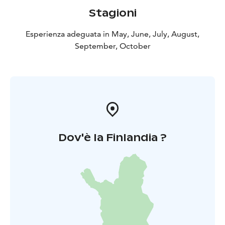
Stagioni
Esperienza adeguata in May, June, July, August,
September, October
Dov'è la Finlandia ?