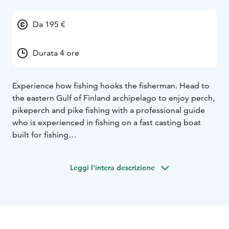
Da 195 €
Durata 4 ore
Experience how fishing hooks the fisherman. Head to
the eastern Gulf of Finland archipelago to enjoy perch,
pikeperch and pike fishing with a professional guide
who is experienced in fishing on a fast casting boat
built for fishing
The trip includes:
Experienced guides - our professional, safety-
Leggi l'intera descrizione
conscious guides know the best fishing spots in the
Gulf of Finland.
Beautiful scenery - the archipelago, coastal cliffs and
open sea atmosphere provide a wonderful backdrop
for your day.