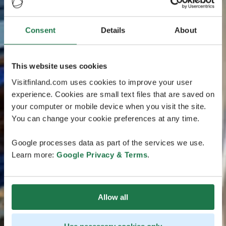
Consent
Details
About
This website uses cookies
Visitfinland.com uses cookies to improve your user
experience. Cookies are small text files that are saved on
your computer or mobile device when you visit the site.
You can change your cookie preferences at any time.
Google processes data as part of the services we use.
Learn more:
Google Privacy & Terms
.
Allow all