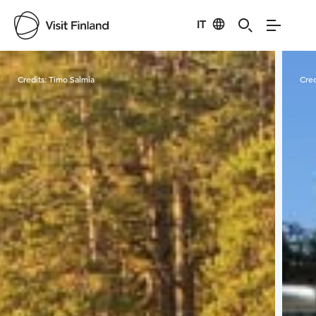
IT
Visit Finland
Credits:
Timo Salmia
Cred