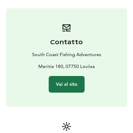
Equipment and guidance - all necessary fishing
equipment and practical guidance including lure
selection, casting techniques and using an echo
sounder
Suitable for everyone - our trip is suitable for
experienced fishermen, especially in autumn,
Contatto
conditions can be challenging
Sustainable fishing - we operate responsibly and follow
South Coast Fishing Adventures
local fishing rules and recommendations.
Book now - test your skills and experience the joy of
Meritie 180, 07750 Loviisa
fishing in the midst of the archipelago's nature.
Vai al sito