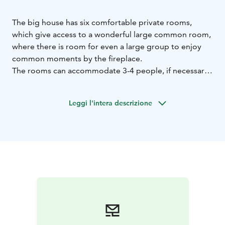
The big house has six comfortable private rooms,
which give access to a wonderful large common room,
where there is room for even a large group to enjoy
common moments by the fireplace.
The rooms can accommodate 3-4 people, if necessary
a child in an extra bed. Each room has its own toilet
and shower.
Leggi l'intera descrizione