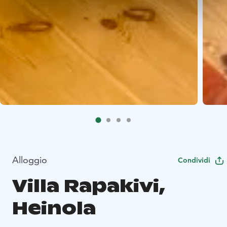
Alloggio
Condividi
Villa Rapakivi,
Heinola