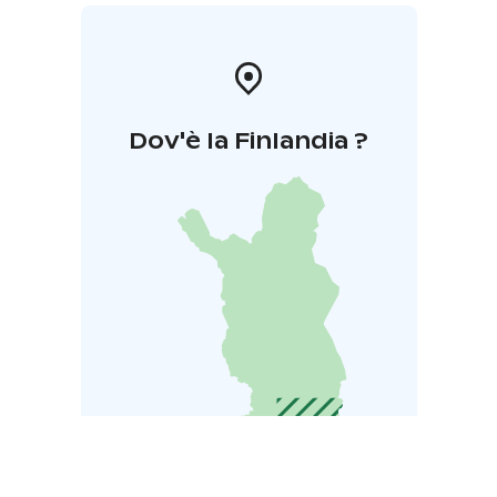
Dov'è la Finlandia ?