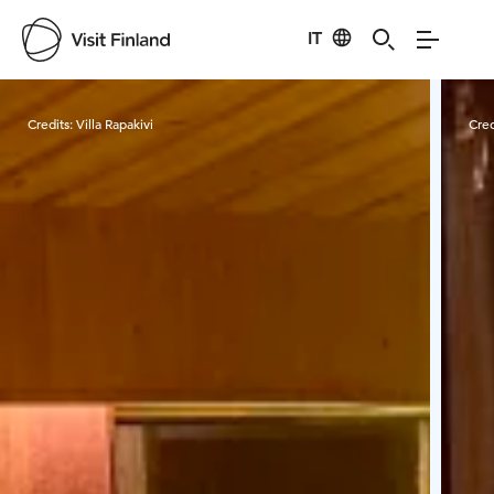
IT
Visit Finland
Credits:
Villa Rapakivi
Cred