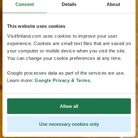
Consent
Details
About
This website uses cookies
Visitfinland.com uses cookies to improve your user
experience. Cookies are small text files that are saved on
your computer or mobile device when you visit the site.
You can change your cookie preferences at any time.
Google processes data as part of the services we use.
Learn more:
Google Privacy & Terms
.
Allow all
Use necessary cookies only