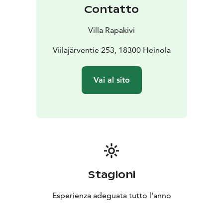
Contatto
Villa Rapakivi
Viilajärventie 253, 18300 Heinola
Vai al sito
Stagioni
Esperienza adeguata tutto l'anno