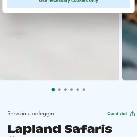
Use necessary cookies only
Servizio a noleggio
Condividi
Lapland Safaris