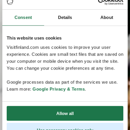
Consent
Details
About
This website uses cookies
Visitfinland.com uses cookies to improve your user
experience. Cookies are small text files that are saved on
your computer or mobile device when you visit the site.
You can change your cookie preferences at any time.
Google processes data as part of the services we use.
Learn more:
Google Privacy & Terms
.
Allow all