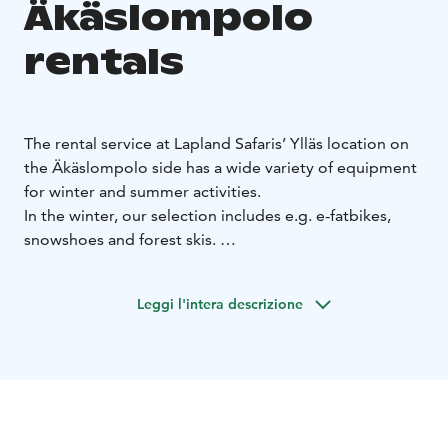
Äkäslompolo
rentals
The rental service at Lapland Safaris’ Ylläs location on
the Äkäslompolo side has a wide variety of equipment
for winter and summer activities.
In the winter, our selection includes e.g. e-fatbikes,
snowshoes and forest skis.
In the summer and autumn, our selection includes
fatbikes, camping gear and equipment for water
Leggi l'intera descrizione
activities: SUP boards, kayaks and canoes.