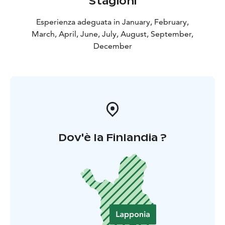
Stagioni
Esperienza adeguata in January, February,
March, April, June, July, August, September,
December
Dov'è la Finlandia ?