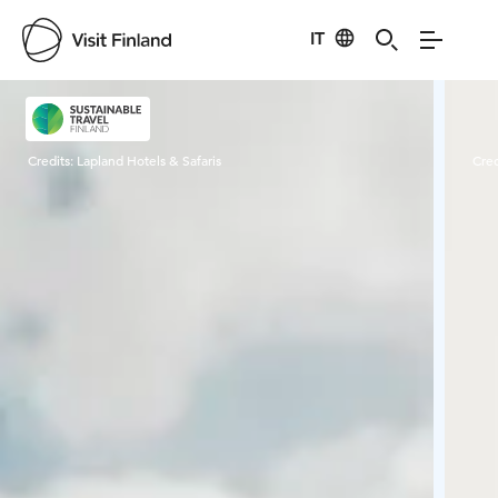
IT
Visit Finland
Credits:
Lapland Hotels & Safaris
Cred