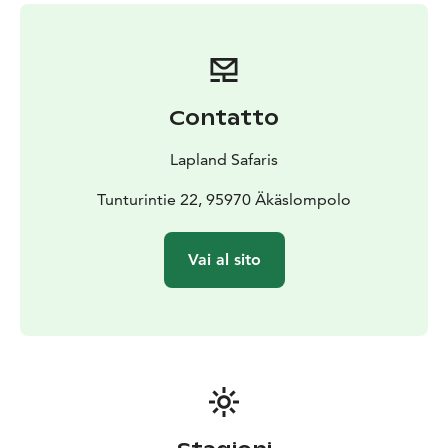
Contatto
Lapland Safaris
Tunturintie 22, 95970 Äkäslompolo
Vai al sito