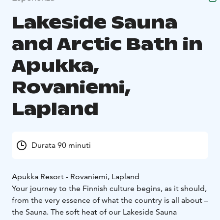
Lakeside Sauna
and Arctic Bath in
Apukka,
Rovaniemi,
Lapland
Durata 90 minuti
Apukka Resort - Rovaniemi, Lapland
Your journey to the Finnish culture begins, as it should,
from the very essence of what the country is all about –
the Sauna. The soft heat of our Lakeside Sauna