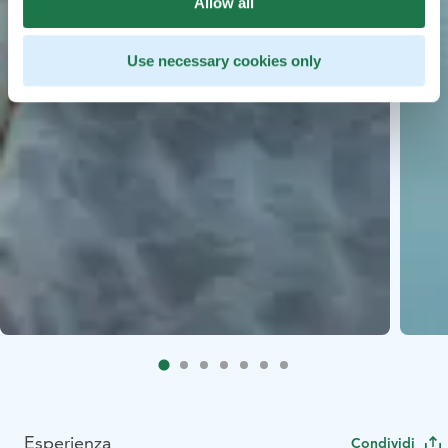
Allow all
Use necessary cookies only
Esperienza
Condividi