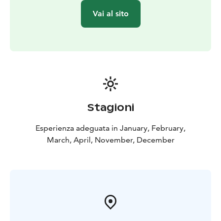
Vai al sito
Stagioni
Esperienza adeguata in January, February,
March, April, November, December