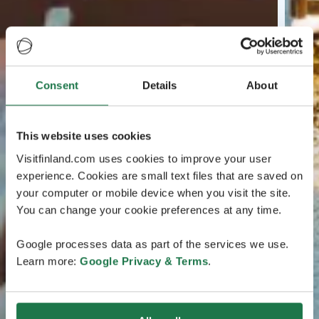
Consent
Details
About
This website uses cookies
Visitfinland.com uses cookies to improve your user
experience. Cookies are small text files that are saved on
your computer or mobile device when you visit the site.
You can change your cookie preferences at any time.
Google processes data as part of the services we use.
Learn more:
Google Privacy & Terms
.