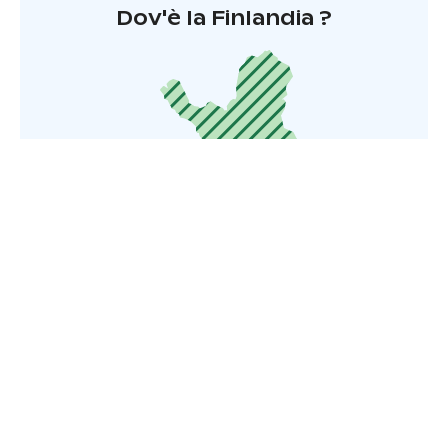
Dov'è la Finlandia ?