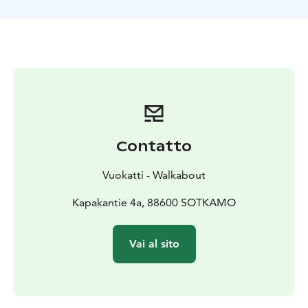
Contatto
Vuokatti - Walkabout
Kapakantie 4a, 88600 SOTKAMO
Vai al sito