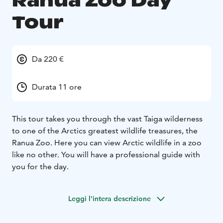
Ranua Zoo Day
Tour
Da 220 €
Durata 11 ore
This tour takes you through the vast Taiga wilderness
to one of the Arctics greatest wildlife treasures, the
Ranua Zoo. Here you can view Arctic wildlife in a zoo
like no other. You will have a professional guide with
you for the day.
Leggi l'intera descrizione