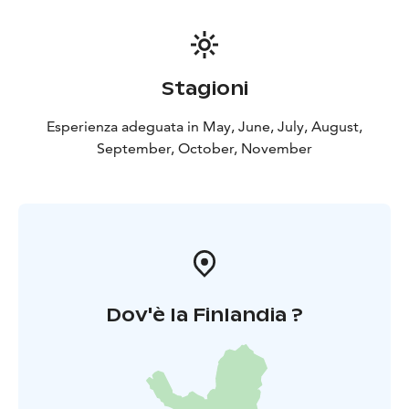
Stagioni
Esperienza adeguata in May, June, July, August,
September, October, November
Dov'è la Finlandia ?