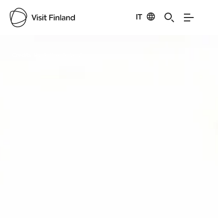
IT
Visit Finland
Credits:
Vuokattiwalkabout