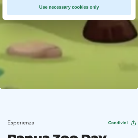
Use necessary cookies only
Esperienza
Condividi