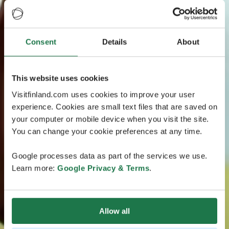
Consent
Details
About
This website uses cookies
Visitfinland.com uses cookies to improve your user
experience. Cookies are small text files that are saved on
your computer or mobile device when you visit the site.
You can change your cookie preferences at any time.
Google processes data as part of the services we use.
Learn more:
Google Privacy & Terms
.
Allow all