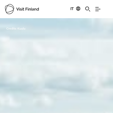
IT
Visit Finland
Credits:
Kuulu