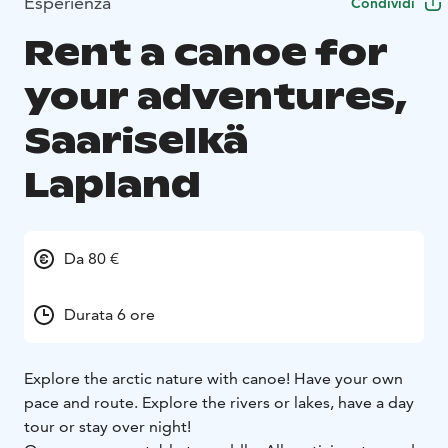
Esperienza
Condividi
Rent a canoe for
your adventures,
Saariselkä
Lapland
Da 80 €
Durata 6 ore
Explore the arctic nature with canoe! Have your own
pace and route. Explore the rivers or lakes, have a day
tour or stay over night!