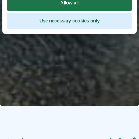
Allow all
Use necessary cookies only