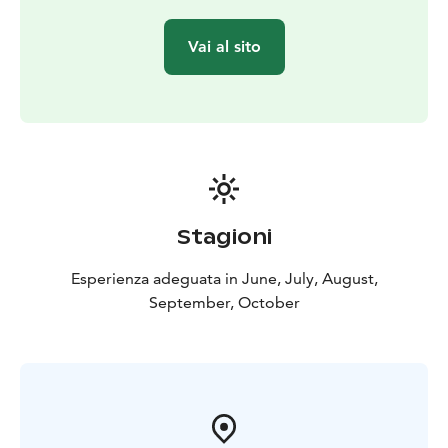
Vai al sito
Stagioni
Esperienza adeguata in June, July, August,
September, October