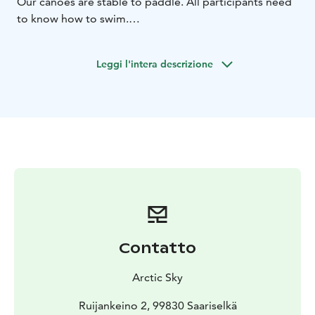
Our canoes are stable to paddle. All participants need
to know how to swim.
You will have a short instruction for paddling with
canoe before starting. We are not responsible of
Leggi l'intera descrizione
customers route selection or swimming skills. We
recommend having a travelling insurance. Children
only with adults!
Transportation available. Ask for guided tours!
Contatto
Arctic Sky
Ruijankeino 2, 99830 Saariselkä