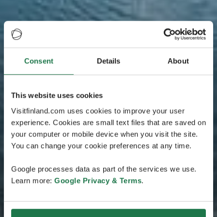
Consent
Details
About
This website uses cookies
Visitfinland.com uses cookies to improve your user
experience. Cookies are small text files that are saved on
your computer or mobile device when you visit the site.
You can change your cookie preferences at any time.
Google processes data as part of the services we use.
Learn more:
Google Privacy & Terms
.