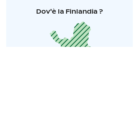
Dov'è la Finlandia ?