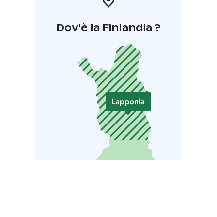
Dov'è la Finlandia ?