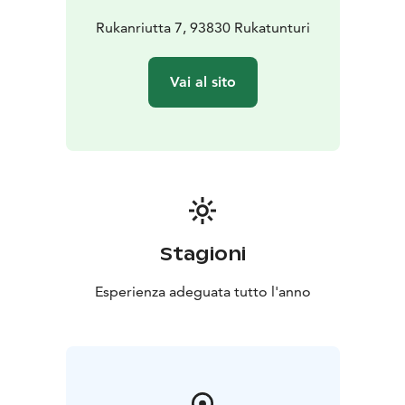
Rukanriutta 7, 93830 Rukatunturi
Vai al sito
Stagioni
Esperienza adeguata tutto l'anno