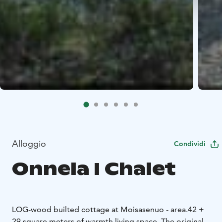
Alloggio
Condividi
Onnela I Chalet
LOG-wood builted cottage at Moisasenuo - area.
42 +
29 square meters of warmth living space.
The original