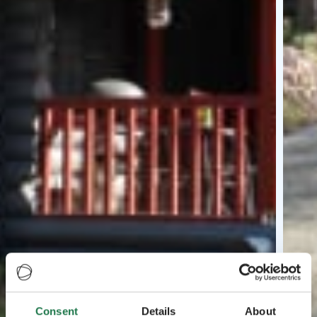
Consent
Details
About