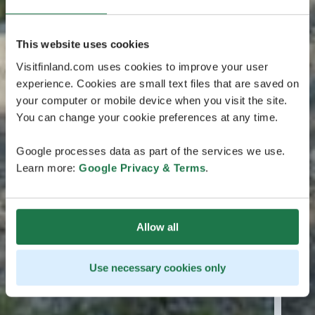
This website uses cookies
Visitfinland.com uses cookies to improve your user
experience. Cookies are small text files that are saved on
your computer or mobile device when you visit the site.
You can change your cookie preferences at any time.
Google processes data as part of the services we use.
Learn more:
Google Privacy & Terms
.
Allow all
Use necessary cookies only