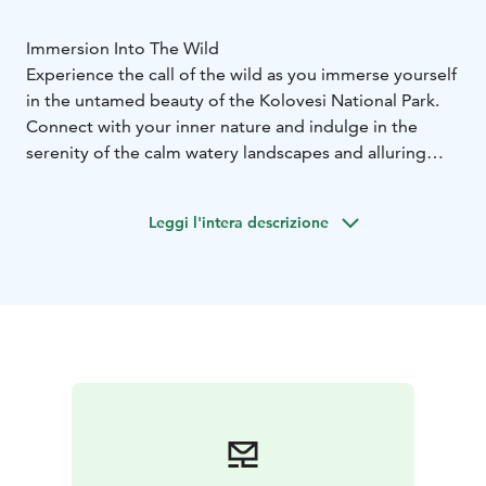
Immersion Into The Wild
Experience the call of the wild as you immerse yourself
in the untamed beauty of the Kolovesi National Park.
Connect with your inner nature and indulge in the
serenity of the calm watery landscapes and alluring
forests, led by our expert guide, Tuure.
The excursion doesn't require prior experience in
Leggi l'intera descrizione
paddling and will be tailored to suit the level of the
participants.
Available through June and July.
Includes:
- Accommodation
2 nights minimum
- Organic Meals
2
breakfasts, 1 lunch, 2 dinners
- Activities and
coaching
Preparation & integration of the expedition
3-
5 day guided kayaking expedition
Wood-fired saunas
at Olo
Food forest garden tour
Learn about wild food
Camping & cooking outdoors