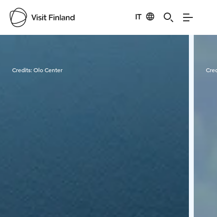
IT
Visit Finland
Credits:
Olo Center
Cred