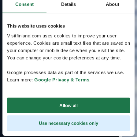
Consent
Details
About
This website uses cookies
Visitfinland.com uses cookies to improve your user
experience. Cookies are small text files that are saved on
your computer or mobile device when you visit the site.
You can change your cookie preferences at any time.
Google processes data as part of the services we use.
Learn more:
Google Privacy & Terms
.
Allow all
Use necessary cookies only