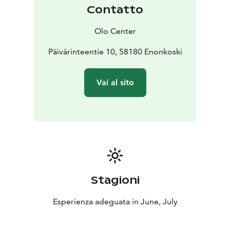
Price: 3 nights for one person starting from 547.- (save
Contatto
225.-)
- 4 nights for one person starting from 724.- (save
Olo Center
312.-)
Päivärinteentie 10, 58180 Enonkoski
Vai al sito
Stagioni
Esperienza adeguata in June, July