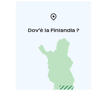
Dov'è la Finlandia ?