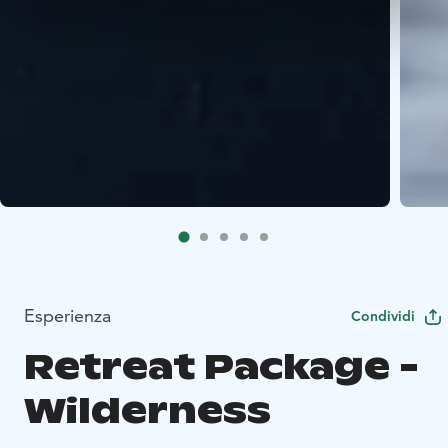
Esperienza
Condividi
Retreat Package -
Wilderness