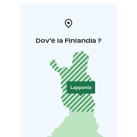
Dov'è la Finlandia ?