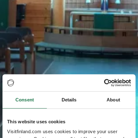
Consent
Details
About
This website uses cookies
Visitfinland.com uses cookies to improve your user