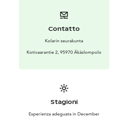
Contatto
Kolarin seurakunta
Kotivaarantie 2, 95970 Äkäslompolo
Stagioni
Esperienza adeguata in December