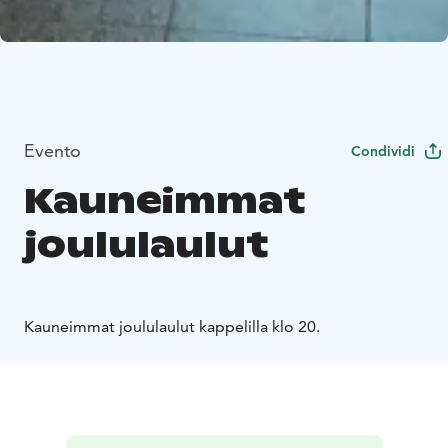
Evento
Condividi
Kauneimmat
joululaulut
Kauneimmat joululaulut kappelilla klo 20.