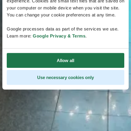
experience. Cookies are small text files that are saved on
your computer or mobile device when you visit the site.
You can change your cookie preferences at any time.
Google processes data as part of the services we use.
Learn more:
Google Privacy & Terms
.
Allow all
Use necessary cookies only