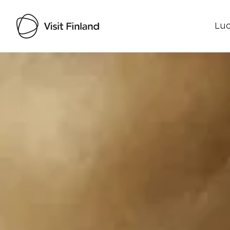
Luo
Visit Finland