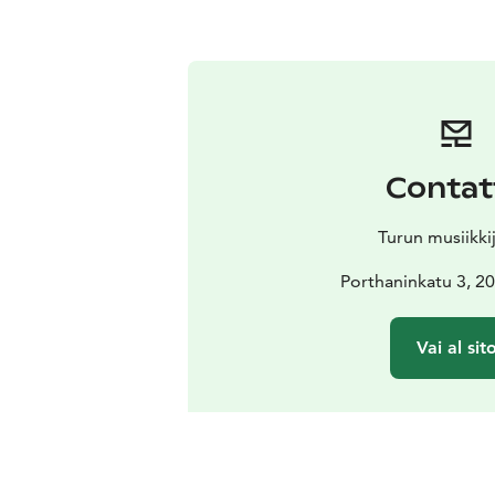
Contat
Turun musiikki
Porthaninkatu 3, 2
Vai al sit