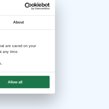
About
that are saved on your
t any time.
s
.
Allow all