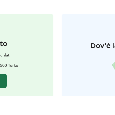
to
Dov'è l
juhlat
0500 Turku
o