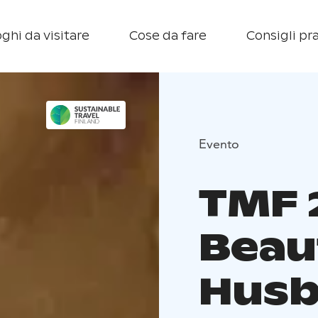
ghi da visitare
Cose da fare
Consigli pra
Evento
TMF 
Beau
Hus