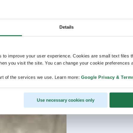
Details
s to improve your user experience. Cookies are small text files 
en you visit the site. You can change your cookie preferences a
rt of the services we use. Learn more:
Google Privacy & Term
Use necessary cookies only