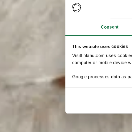
Consent
This website uses cookies
Visitfinland.com uses cookie
computer or mobile device wh
Google processes data as pa