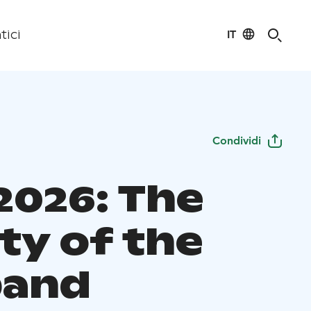
IT
tici
Condividi
2026: The
ty of the
band