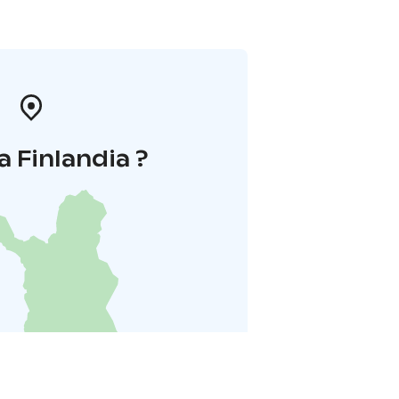
a Finlandia ?