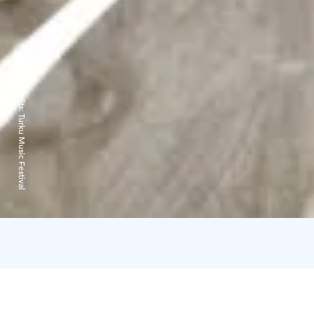
Credits:
Turku Music Festival