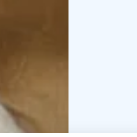
setting offers a new ki
The Beauty of the Husb
words create a slowly 
connection and longin