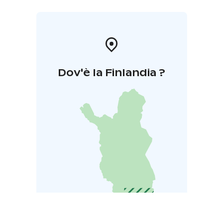
Dov'è la Finlandia ?