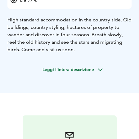
High standard accommodation in the country side. Old
buildings, country styling, hectares of property to
wander and discover in four seasons. Breath slowly,
reel the old history and see the stars and migrating
birds. Come and visit us soon.
Leggi l'intera descrizione