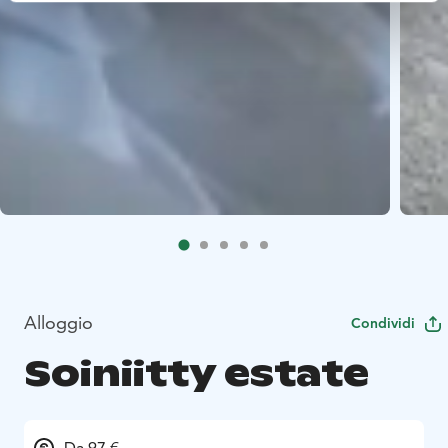
Alloggio
Condividi
Soiniitty estate
Da 97 €