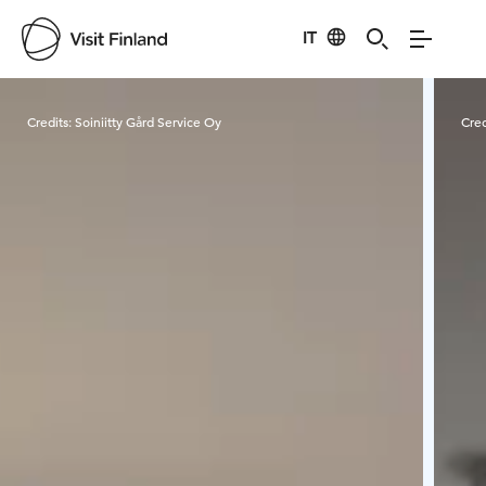
IT
Visit Finland
Credits:
Soiniitty Gård Service Oy
Cred