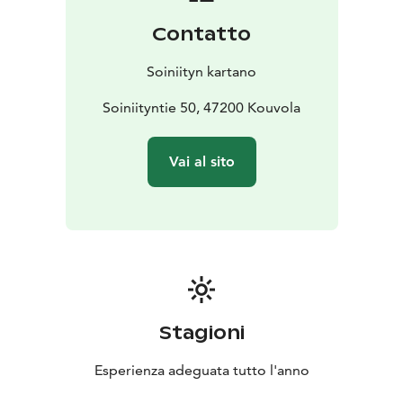
Contatto
Soiniityn kartano
Soiniityntie 50, 47200 Kouvola
Vai al sito
Stagioni
Esperienza adeguata tutto l'anno