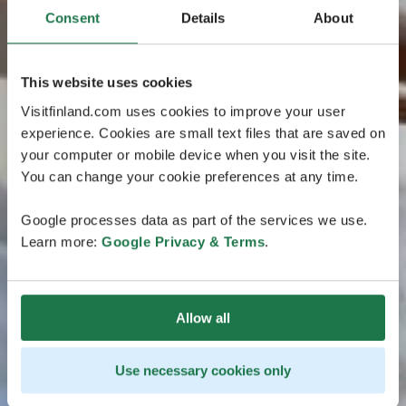
Consent
Details
About
This website uses cookies
Visitfinland.com uses cookies to improve your user
experience. Cookies are small text files that are saved on
your computer or mobile device when you visit the site.
You can change your cookie preferences at any time.
Google processes data as part of the services we use.
Learn more:
Google Privacy & Terms
.
Allow all
Use necessary cookies only