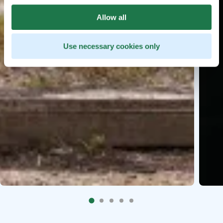
Allow all
Use necessary cookies only