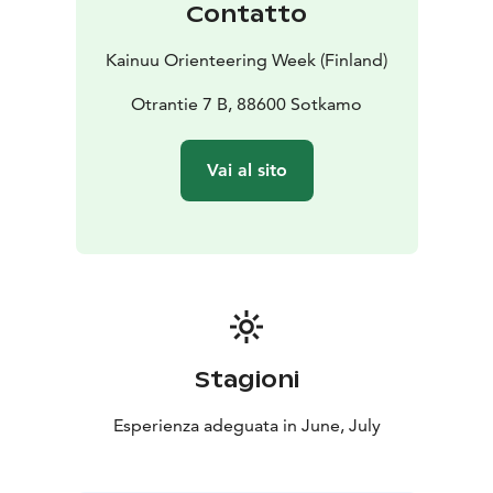
Contatto
with a parent/guardian/group.
– Family-RR category: A signposted orienteering
Kainuu Orienteering Week (Finland)
course aimed at the youngest members of the family
(Check course = RR). In this category, time is taken and
Otrantie 7 B, 88600 Sotkamo
daily results are provided, but the overall results
(whole week) are not calculated and no place awards
Vai al sito
are given. You can circle the course alone or with a
parent/guardian/group.
– OPEN C, B and A courses: In these series, time is
taken and daily results are provided, but the overall
results (whole week) are not calculated and no place
awards are given:
–– Open C-short / C-long: Normal orienteering course,
easy skill level, suitable for orienteering beginners.
Stagioni
–– Open B-short / B-medium / B-long: Normal
orienteering course, normal skill level, for experienced
Esperienza adeguata in June, July
orienteers
–– Open A-short / A-medium / A-long: Normal