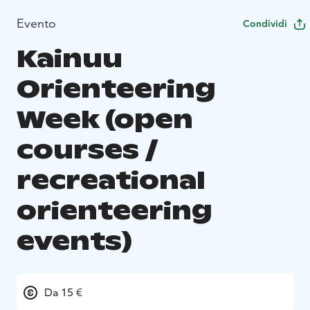
Evento
Condividi
Kainuu
Orienteering
Week (open
courses /
recreational
orienteering
events)
Da 15 €