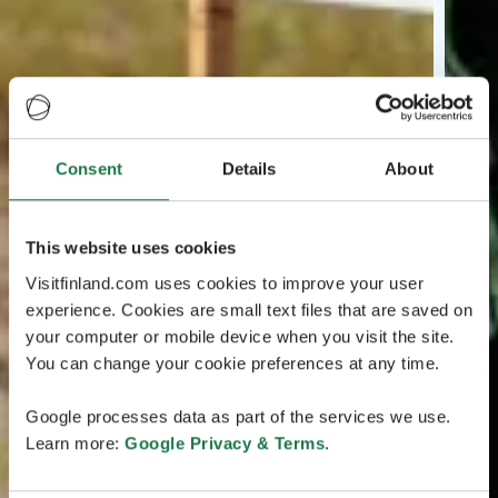
Consent
Details
About
This website uses cookies
Visitfinland.com uses cookies to improve your user
experience. Cookies are small text files that are saved on
your computer or mobile device when you visit the site.
You can change your cookie preferences at any time.
Google processes data as part of the services we use.
Learn more:
Google Privacy & Terms
.