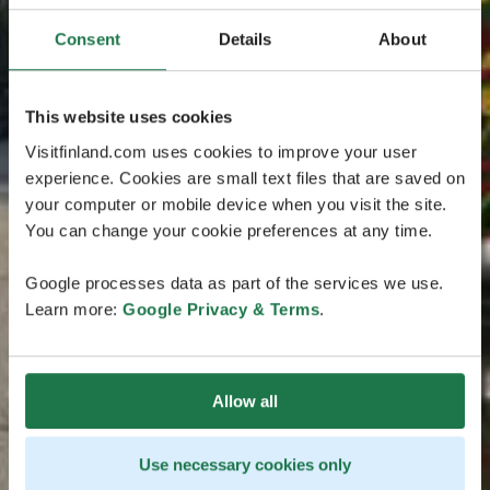
Consent
Details
About
This website uses cookies
Visitfinland.com uses cookies to improve your user
experience. Cookies are small text files that are saved on
your computer or mobile device when you visit the site.
You can change your cookie preferences at any time.
Google processes data as part of the services we use.
Learn more:
Google Privacy & Terms
.
Allow all
Use necessary cookies only