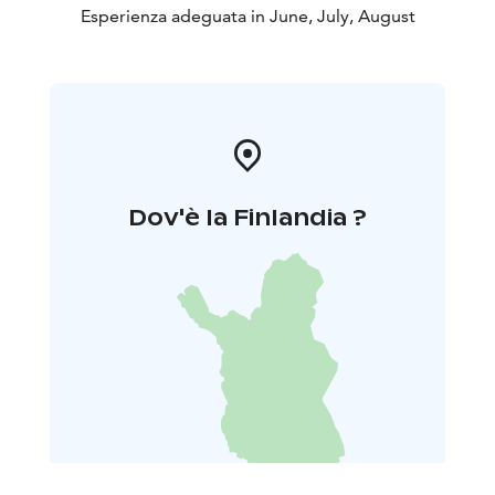
Esperienza adeguata in June, July, August
Dov'è la Finlandia ?