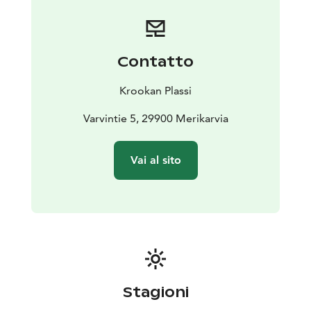
terrace offers stunning views of the sea. You can stay at
the Krookka guest harbour pier for free for 24 hours.
Toilets, showers and a fuel dispenser are available for
boaters.
Contatto
Welcome to enjoy the unique atmosphere and
beautiful sea views of Plassi! Coffee, refreshments and
Krookan Plassi
other delicacies - what could be better?
Varvintie 5, 29900 Merikarvia
Vai al sito
Stagioni