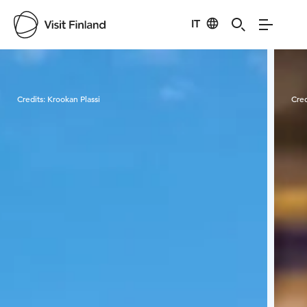
IT
Visit Finland
Credits:
Krookan Plassi
Cred