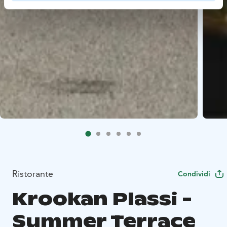
Ristorante
Condividi
Krookan Plassi -
Summer Terrace