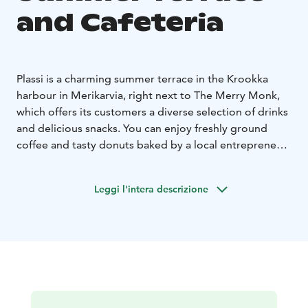
and Cafeteria
Plassi is a charming summer terrace in the Krookka
harbour in Merikarvia, right next to The Merry Monk,
which offers its customers a diverse selection of drinks
and delicious snacks. You can enjoy freshly ground
coffee and tasty donuts baked by a local entrepreneur.
There is also a wide selection of homemade ice cream
flavors from Karhulinnan Jäätelö from Pori. What
Leggi l'intera descrizione
flavors should your cone be?
In the summer, there are live performers on the Plassi
terrace, and there are plenty of events planned for the
coming summer. You can find information about
upcoming events on the Events tab and on our social
media channels.
Plassi is built from containers, and its magnificent