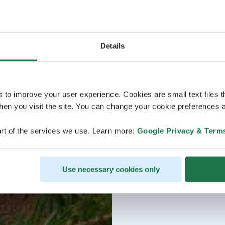
Details
s to improve your user experience. Cookies are small text files 
en you visit the site. You can change your cookie preferences a
rt of the services we use. Learn more:
Google Privacy & Term
Use necessary cookies only