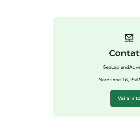
Contat
SeaLaplandAdve
Närerinne 16, 954
Vai al sit