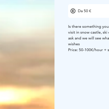
Da 50 €
Is there something you 
visit in snow castle, sk
ask and we will see wh
wishes
Price: 50-100€/hour + 
etc.)
Participants: max 