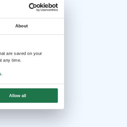
About
that are saved on your
t any time.
s
.
Allow all