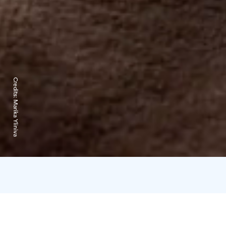
Credits:
Marika Yliniva