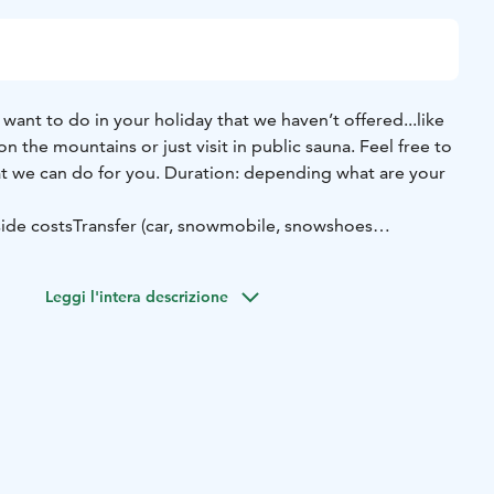
want to do in your holiday that we haven’t offered...like
i on the mountains or just visit in public sauna. Feel free to
at we can do for you.
Duration: depending what are your
side costs
Transfer (car, snowmobile, snowshoes
6 persons
Leggi l'intera descrizione