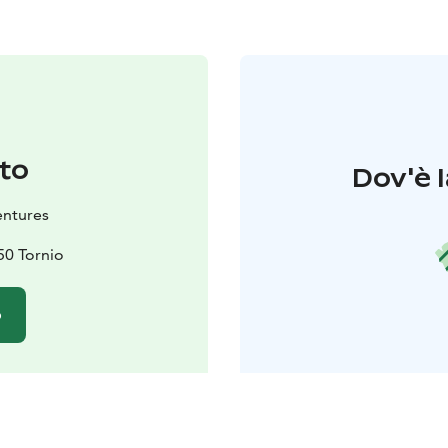
to
Dov'è l
ntures
50 Tornio
o