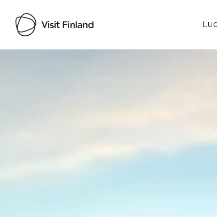
Luo
Visit Finland