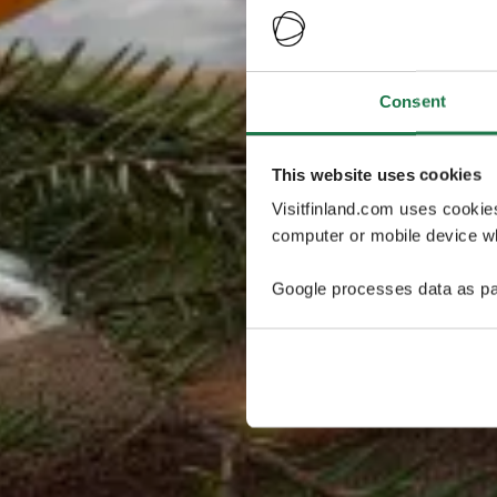
Consent
This website uses cookies
Visitfinland.com uses cookie
computer or mobile device wh
Google processes data as pa