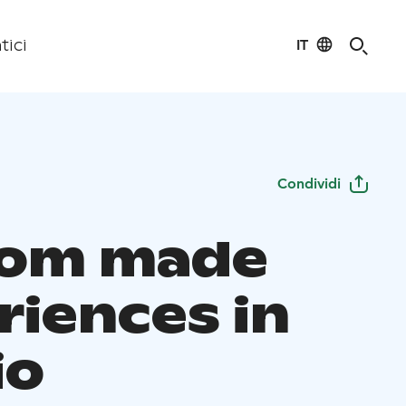
IT
tici
Condividi
tom made
riences in
io