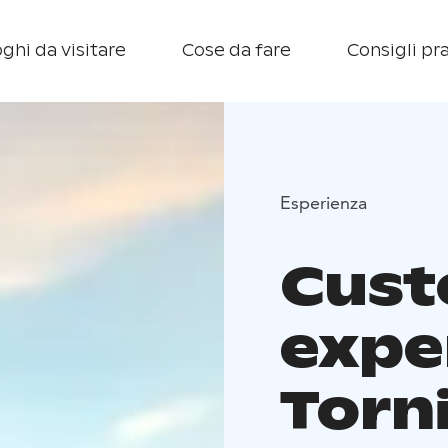
ghi da visitare
Cose da fare
Consigli pra
Esperienza
Cus
expe
Torn