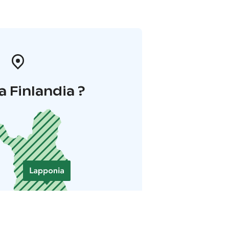
a Finlandia ?