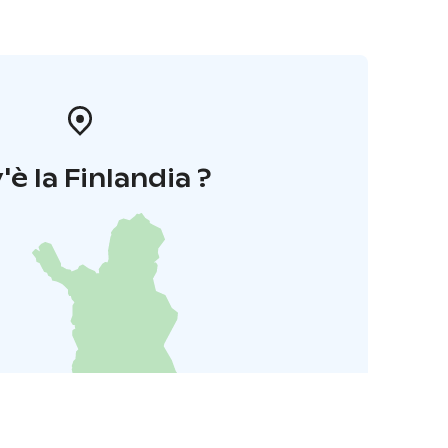
'è la Finlandia ?