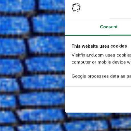
Consent
This website uses cookies
Visitfinland.com uses cookie
computer or mobile device wh
Google processes data as pa