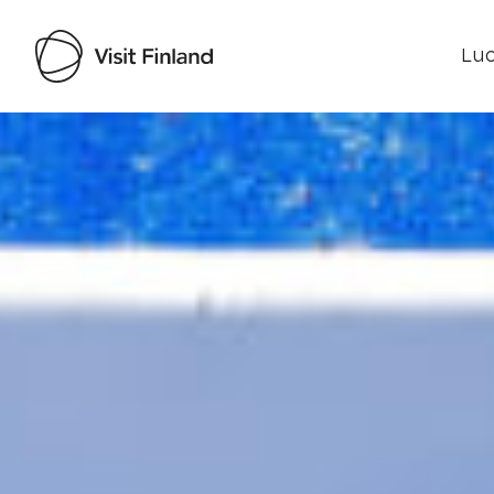
Luo
Visit Finland