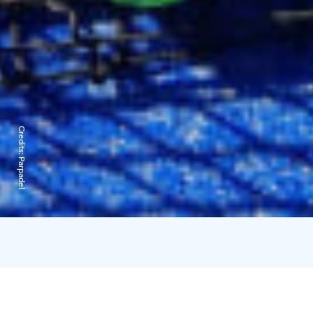
Credits:
Parpadel