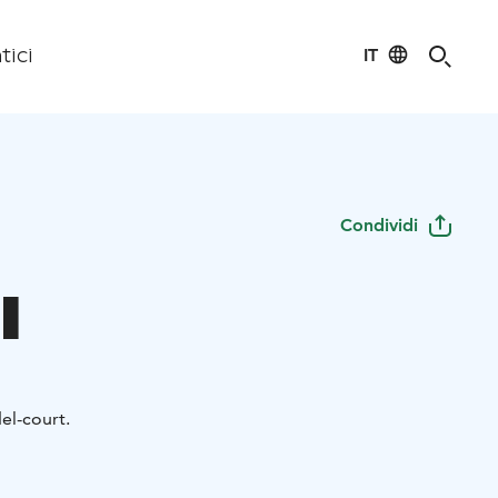
IT
tici
Condividi
l
el-court.