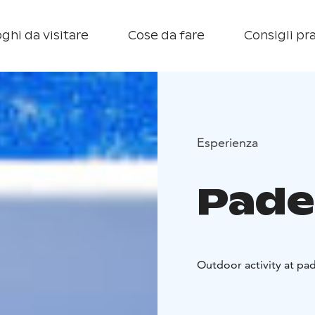
ghi da visitare
Cose da fare
Consigli pra
Esperienza
Pade
Outdoor activity at pad