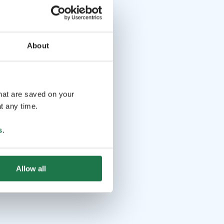
About
that are saved on your
t any time.
s
.
Allow all