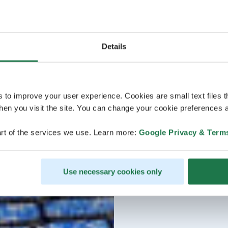
Details
s to improve your user experience. Cookies are small text files 
en you visit the site. You can change your cookie preferences a
rt of the services we use. Learn more:
Google Privacy & Term
Use necessary cookies only