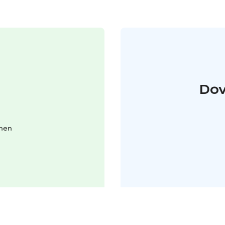
Dov
inen