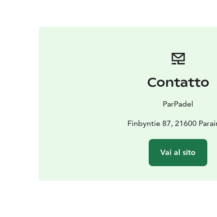
Contatto
ParPadel
Finbyntie 87, 21600 Para
Vai al sito