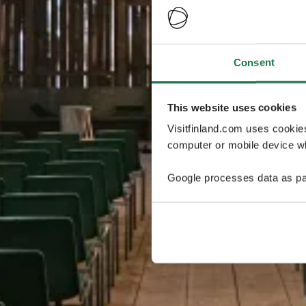
Consent
This website uses cookies
Visitfinland.com uses cookie
computer or mobile device wh
Google processes data as pa