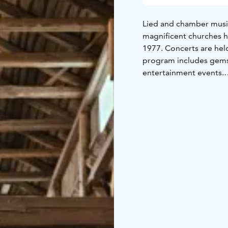
Lied and chamber musi
magnificent churches h
1977. Concerts are held
program includes gems o
entertainment events.
The theme of the 2026 
on the inner voice of h
actions, and relations
nagging judge or a voice
to act wisely, gently, 