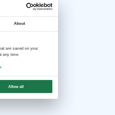
About
that are saved on your
t any time.
s
.
Allow all