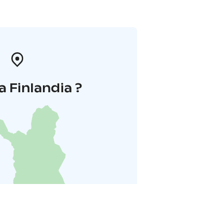
a Finlandia ?