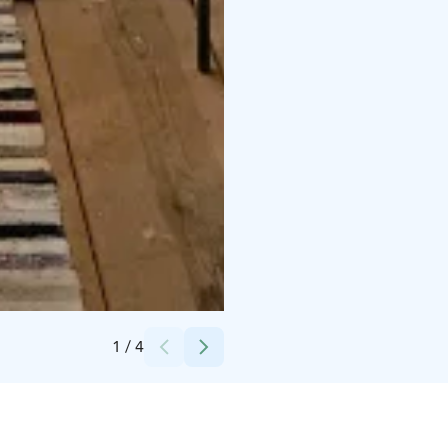
Credits:
Riikka Leppänen
1
/
4