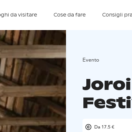
ghi da visitare
Cose da fare
Consigli pra
Evento
Joro
Festi
Da 17.5 €