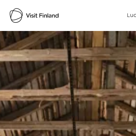
Luo
Visit Finland