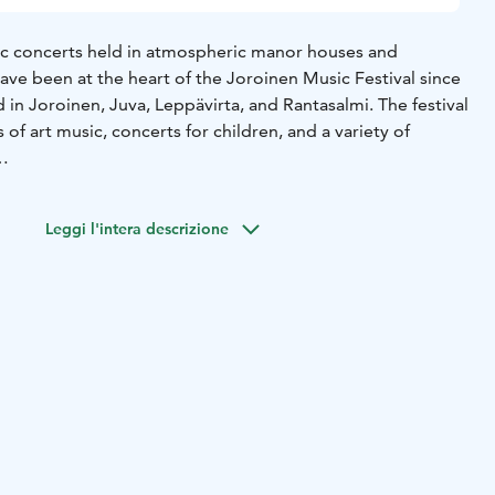
c concerts held in atmospheric manor houses and
ave been at the heart of the Joroinen Music Festival since
 in Joroinen, Juva, Leppävirta, and Rantasalmi. The festival
f art music, concerts for children, and a variety of
Joroinen Music Festival, Oma Tunto (Conscience), focuses
uman beings, that silent compass that guides our choices,
Leggi l'intera descrizione
hips with others. We do not approach conscience as a
 of guilt, but as a positive and inspiring force that calls us
and courageously.