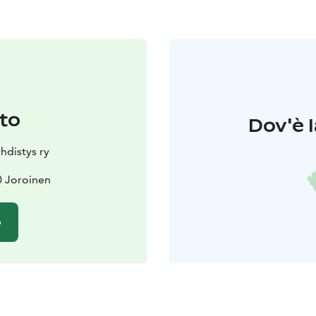
to
Dov'è l
hdistys ry
0 Joroinen
o