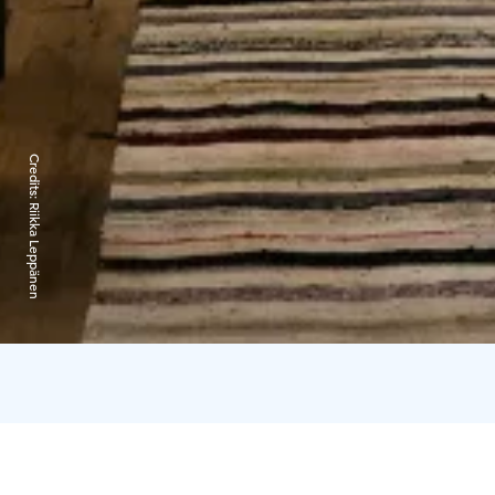
Credits:
Riikka Leppänen