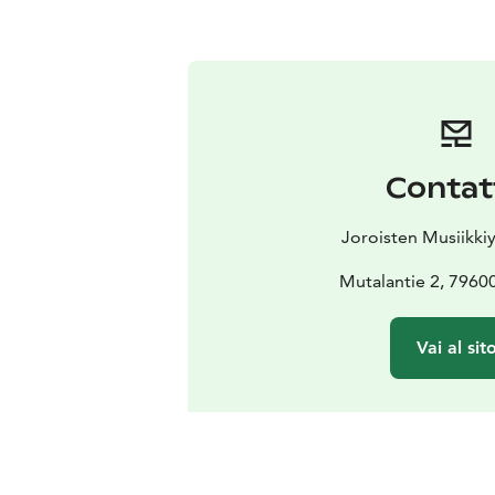
Contat
Joroisten Musiikkiy
Mutalantie 2, 7960
Vai al sit