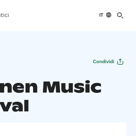
IT
tici
Condividi
inen Music
val