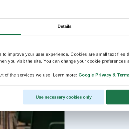
Details
s to improve your user experience. Cookies are small text files 
en you visit the site. You can change your cookie preferences a
rt of the services we use. Learn more:
Google Privacy & Term
Use necessary cookies only