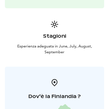
Stagioni
Esperienza adeguata in June, July, August,
September
Dov'è la Finlandia ?