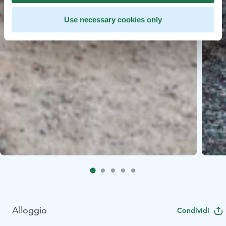
Use necessary cookies only
Alloggio
Condividi