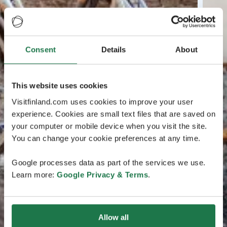
Consent
Details
About
This website uses cookies
Visitfinland.com uses cookies to improve your user
experience. Cookies are small text files that are saved on
your computer or mobile device when you visit the site.
You can change your cookie preferences at any time.
Google processes data as part of the services we use.
Learn more:
Google Privacy & Terms
.
Allow all