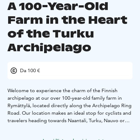
A 100-Year-Old
Farm in the Heart
of the Turku
Archipelago
Da 100 €
Welcome to experience the charm of the Finnish
archipelago at our over 100-year-old family farm in
Rymättylä, located directly along the Archipelago Ring
Road. Our location makes an ideal stop for cyclists and
travelers heading towards Naantali, Turku, Nauvo or
Seili.
You will stay in a beautifully restored outbuilding that