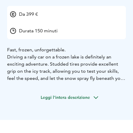
Da 399 €
Durata 150 minuti
Fast, frozen, unforgettable.
Driving a rally car on a frozen lake is definitely an
exciting adventure. Studded tires provide excellent
grip on the icy track, allowing you to test your skills,
feel the speed, and let the snow spray fly beneath your
wheels. This experience is suitable for first-timers and
you will get to know how to drive an ice rally. Grab the
Leggi l'intera descrizione
steering wheel, hit the gas and let the snow dust fly
under your tires!
At the beginning, you will get instructions and
guidance on driving an ice rally. The driving time is 3 x
20 min. During breaks, you can enjoy a warm drink and