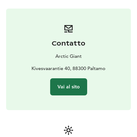
a light snack by the campfire.
Contatto
Arctic Giant
Kivesvaarantie 40, 88300 Paltamo
Vai al sito