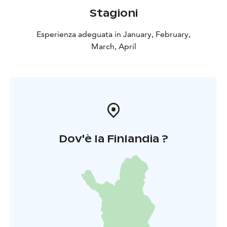
Stagioni
Esperienza adeguata in January, February,
March, April
Dov'è la Finlandia ?