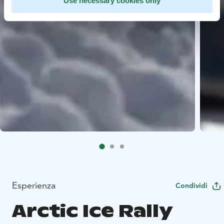
Use necessary cookies only
Esperienza
Condividi
Arctic Ice Rally