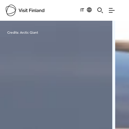
IT
Visit Finland
Credits:
Arctic Giant
Cred