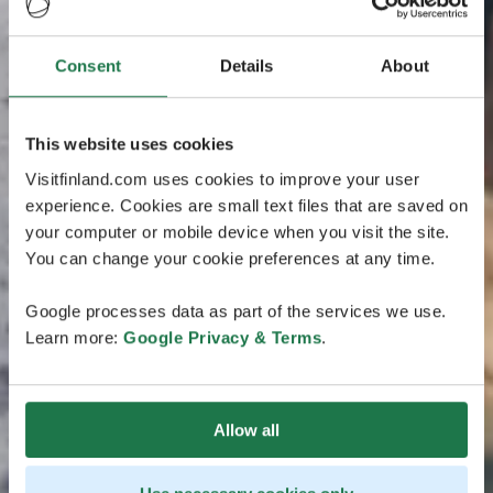
Consent
Details
About
This website uses cookies
Visitfinland.com uses cookies to improve your user
experience. Cookies are small text files that are saved on
your computer or mobile device when you visit the site.
You can change your cookie preferences at any time.
Google processes data as part of the services we use.
Learn more:
Google Privacy & Terms
.
Allow all