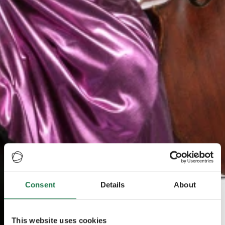
Consent
Details
About
This website uses cookies