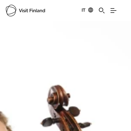
IT
Visit Finland
Credits:
Seeli Toivio