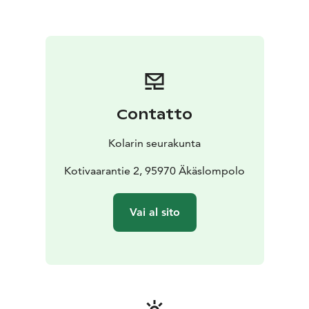
Contatto
Kolarin seurakunta
Kotivaarantie 2, 95970 Äkäslompolo
Vai al sito