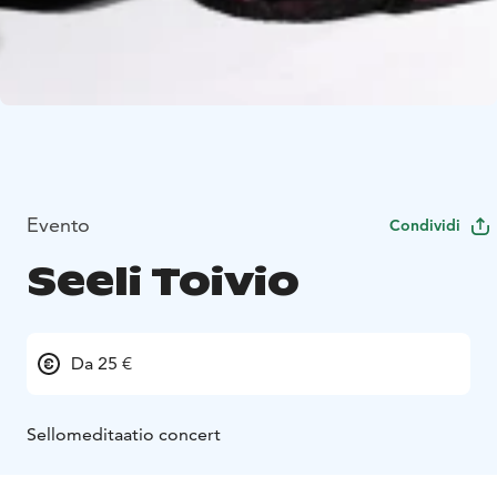
Evento
Condividi
Seeli Toivio
Da 25 €
Sellomeditaatio concert