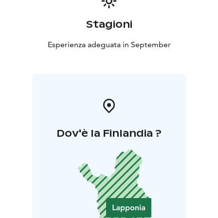
Stagioni
Esperienza adeguata in September
Dov'è la Finlandia ?