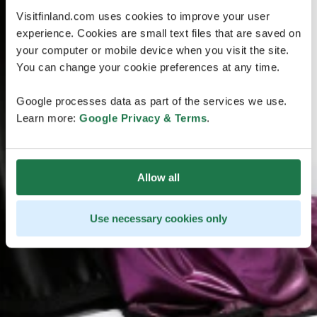
Visitfinland.com uses cookies to improve your user
experience. Cookies are small text files that are saved on
your computer or mobile device when you visit the site.
You can change your cookie preferences at any time.
Google processes data as part of the services we use.
Learn more:
Google Privacy & Terms
.
Allow all
Use necessary cookies only