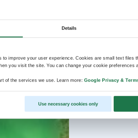
Details
s to improve your user experience. Cookies are small text files 
en you visit the site. You can change your cookie preferences a
rt of the services we use. Learn more:
Google Privacy & Term
Use necessary cookies only