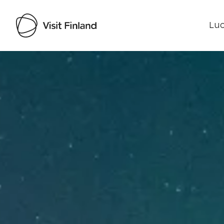
Luo
Visit Finland