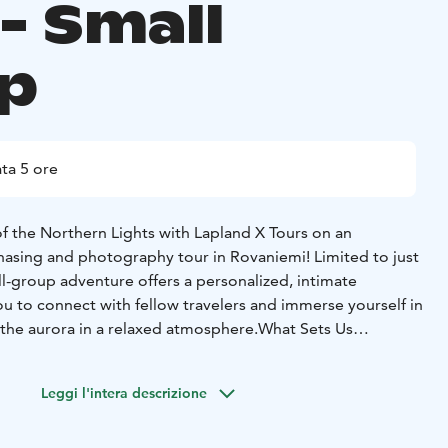
- Small
p
ta 5 ore
f the Northern Lights with Lapland X Tours on an
hasing and photography tour in Rovaniemi! Limited to just
all-group adventure offers a personalized, intimate
u to connect with fellow travelers and immerse yourself in
 the aurora in a relaxed atmosphere.What Sets Us
erience: With a maximum of 8 guests, we ensure
 creating a cozy, crowd-free setting where you can fully
Leggi l'intera descrizione
e Northern Lights and make new friends along the
rency: We’re committed to keeping you informed every