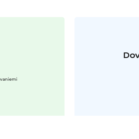
Dov
ovaniemi