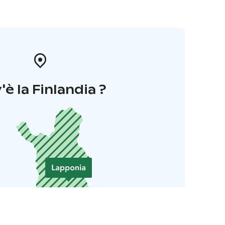
'è la Finlandia ?