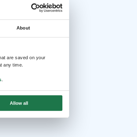
About
that are saved on your
t any time.
s
.
Allow all