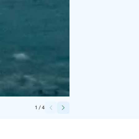
Credits:
Lapland X Tours
1
/
4