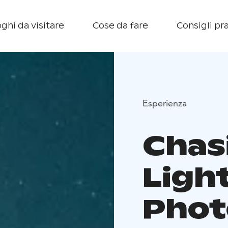
ghi da visitare
Cose da fare
Consigli pra
Esperienza
Chas
Ligh
Phot