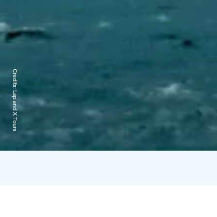
Credits:
Lapland X Tours