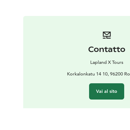
Contatto
Lapland X Tours
Korkalonkatu 14 10, 96200 R
Vai al sito