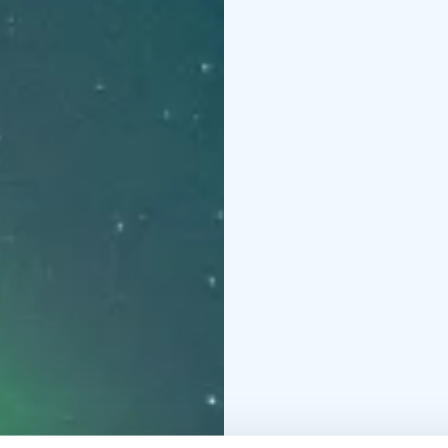
step of the way. From 
weather conditions, aur
we’ll cancel the tour a
only the best memories
guides are aurora exper
fascinating insights in
lead you to the best p
photos—even if you’re
our priority. We’ll tak
quality camera, deliver
stunning keepsakes and
evening adventure begi
followed by a safety b
explaining the science 
locations with minimal 
witness and photograph
the Arctic sky. Our gu