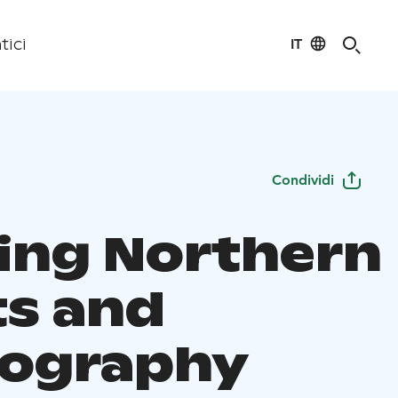
IT
tici
Condividi
ing Northern
ts and
ography