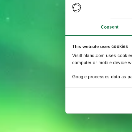
Consent
This website uses cookies
Visitfinland.com uses cookie
computer or mobile device wh
Google processes data as pa