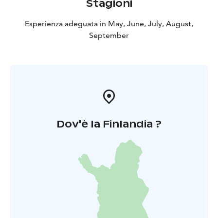
Stagioni
Esperienza adeguata in May, June, July, August,
September
Dov'è la Finlandia ?