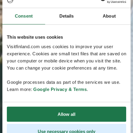
Consent
Details
About
This website uses cookies
Visitfinland.com uses cookies to improve your user
experience. Cookies are small text files that are saved on
your computer or mobile device when you visit the site.
You can change your cookie preferences at any time.
Google processes data as part of the services we use.
Learn more:
Google Privacy & Terms
.
Allow all
Use necessary cookies only