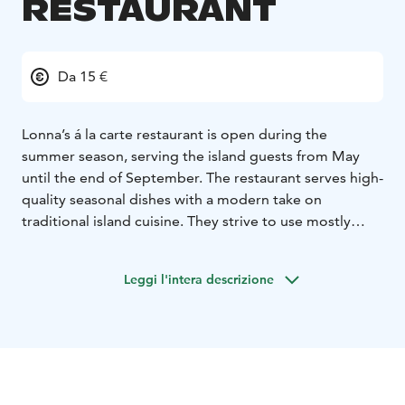
RESTAURANT
Da 15 €
Lonna’s á la carte restaurant is open during the
summer season, serving the island guests from May
until the end of September. The restaurant serves high-
quality seasonal dishes with a modern take on
traditional island cuisine. They strive to use mostly
Finnish ingredients, favoring organic and locally grown
produce.
Leggi l'intera descrizione
The menu changes frequently during the season,
depending on the availability of the best seasonal
produce. Make a reservation and visit the restaurant to
enjoy the menu of the season. There are always meat,
fish and vegetarian options on the menu, as well as
desserts, of course. Lonna restaurant also caters to