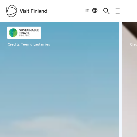
IT
Visit Finland
Credits:
Teemu Lautamies
Cred