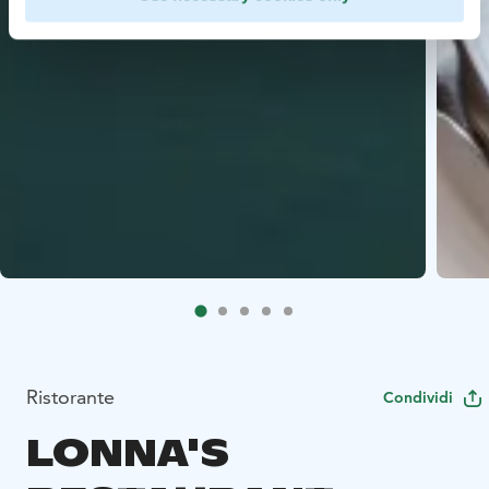
Ristorante
Condividi
LONNA'S