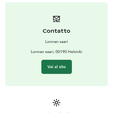
special dietary needs. Just let them know.
Carefully
selected wines and other beverages always
complement the á la carte menu.
The 60-seat restaurant takes reservations. It is highly
recommended making one. Lonna's restaurant is a
Contatto
place for everyone. The place where everybody is
warmly welcome, regardless of age, gender, sexuality
Lonnan saari
or origin ❤️
Lonnan saari, 00190 Helsinki
Vai al sito