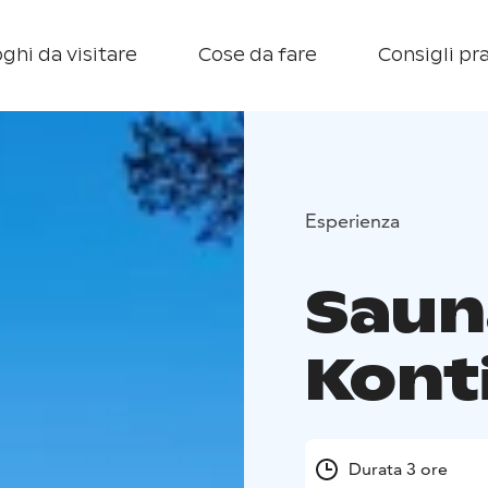
ghi da visitare
Cose da fare
Consigli pra
Esperienza
Saun
Kont
Durata 3 ore