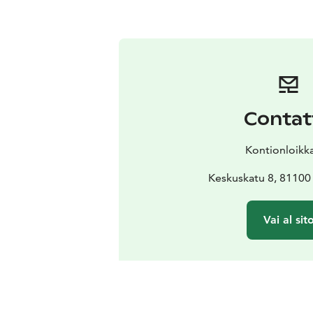
Contat
Kontionloikk
Keskuskatu 8, 81100 
Vai al sit