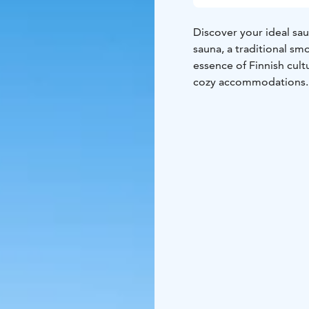
Discover your ideal sau
sauna, a traditional smo
essence of Finnish cult
cozy accommodations.