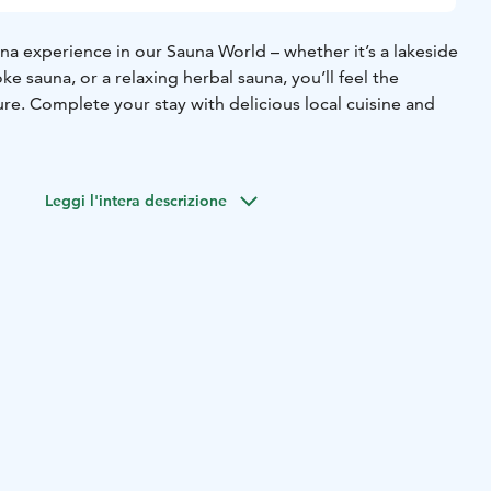
na experience in our Sauna World – whether it’s a lakeside
ke sauna, or a relaxing herbal sauna, you’ll feel the
ure. Complete your stay with delicious local cuisine and
Leggi l'intera descrizione