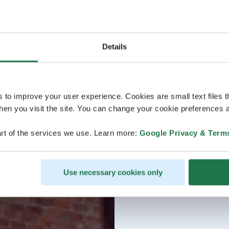
Details
s to improve your user experience. Cookies are small text files 
en you visit the site. You can change your cookie preferences a
rt of the services we use. Learn more:
Google Privacy & Term
Use necessary cookies only