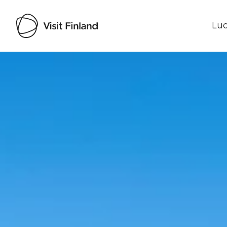
Luo
Visit Finland