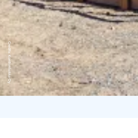
Credits:
Kontionloikka Oy