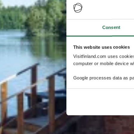
Consent
This website uses cookies
Visitfinland.com uses cookie
computer or mobile device wh
Google processes data as pa