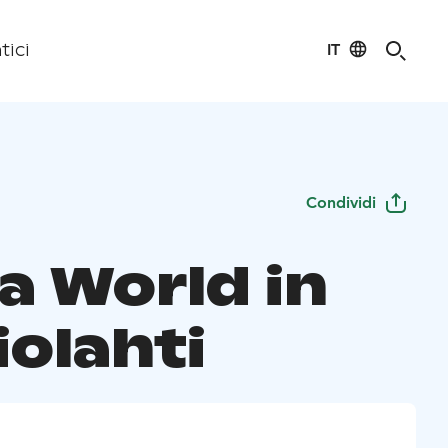
IT
tici
Condividi
a World in
iolahti