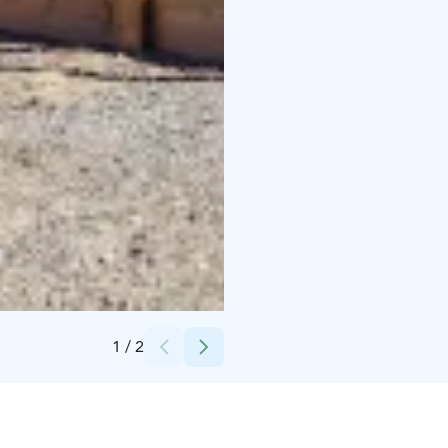
Credits:
Kontionloikka Oy
1
/
2