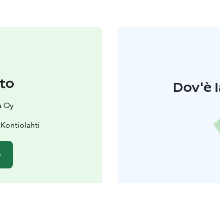
to
Dov'è l
a Oy
Kontiolahti
o