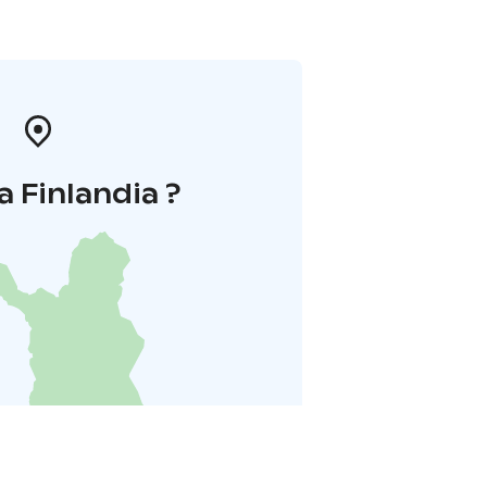
a Finlandia ?