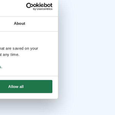
About
that are saved on your
t any time.
s
.
Allow all