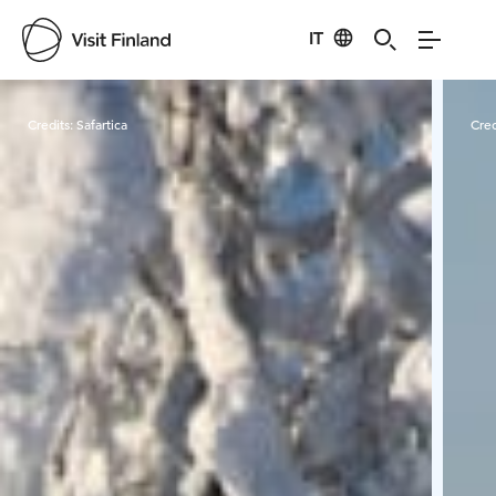
IT
Visit Finland
Credits:
Safartica
Cred