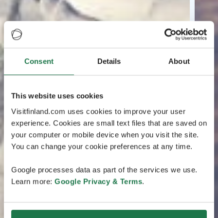
Consent
Details
About
This website uses cookies
Visitfinland.com uses cookies to improve your user
experience. Cookies are small text files that are saved on
your computer or mobile device when you visit the site.
You can change your cookie preferences at any time.
Google processes data as part of the services we use.
Learn more:
Google Privacy & Terms
.