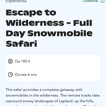
Esperienza
Condividi
Escape to
Wilderness - Full
Day Snowmobile
Safari
Da 185 €
Durata 6 ore
This safari provides a complete getaway with
snowmobiles in the wilderness. The remote tracks take
us
around snowy landscapes of Lapland: up the hills,