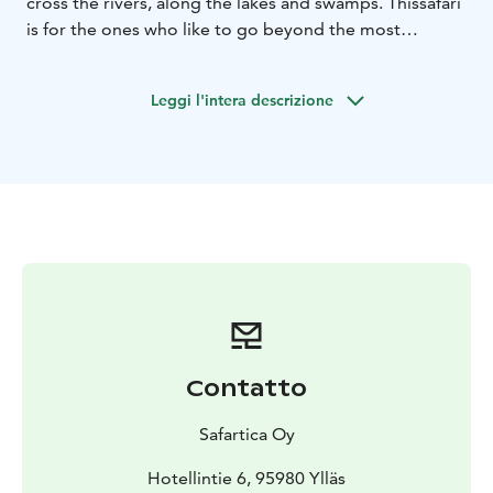
cross the rivers, along the lakes and swamps. This
safari
is for the ones who like to go beyond the most
common, explore something new and have
more
challenging driving. During the day, we will enjoy
Leggi l'intera descrizione
a lunch in the forest accompanied with hot drink.
Contatto
Safartica Oy
Hotellintie 6, 95980 Ylläs