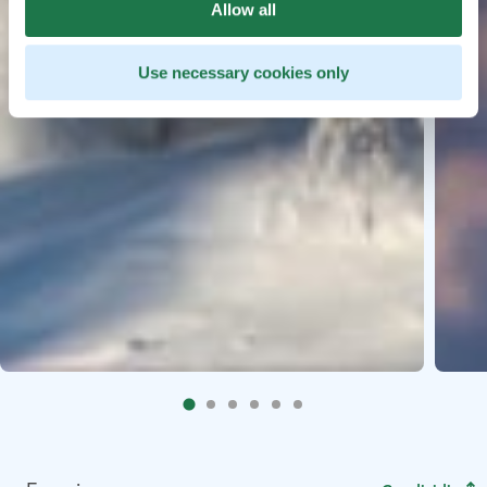
Allow all
Use necessary cookies only