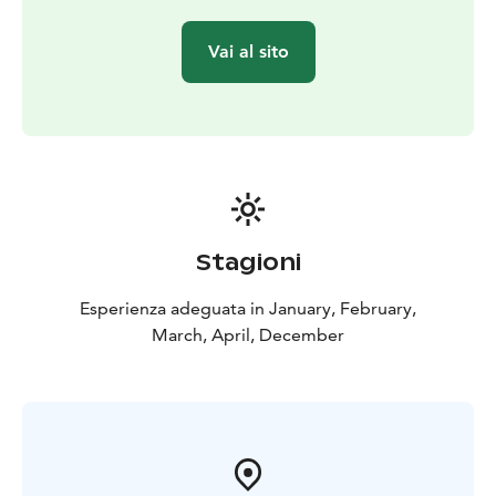
Vai al sito
Stagioni
Esperienza adeguata in January, February,
March, April, December