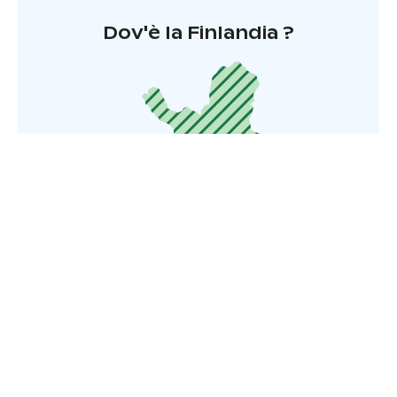
Dov'è la Finlandia ?