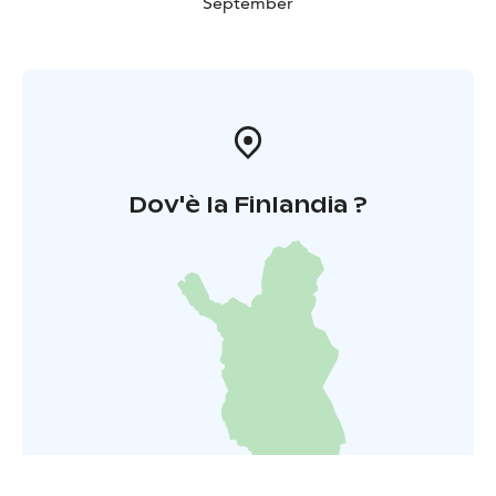
September
Dov'è la Finlandia ?