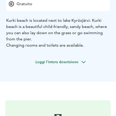
Gratuito
Kurki beach is located next to lake Kyrösjärvi. Kurki
beach is a beautiful child-friendly, sandy beach, where
you can also lay down on the grass or go swimming
from the pier.
Changing rooms and toilets are available.
Leggi l'intera descrizione