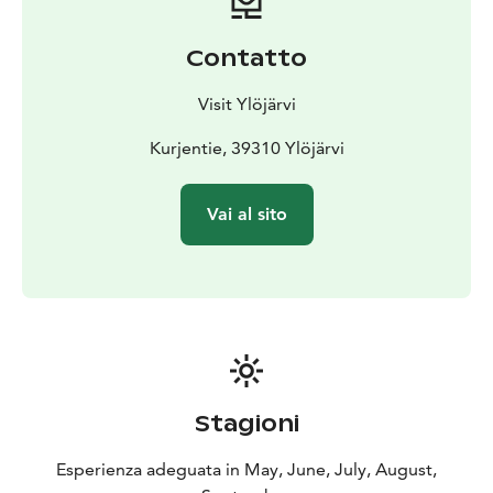
Contatto
Visit Ylöjärvi
Kurjentie, 39310 Ylöjärvi
Vai al sito
Stagioni
Esperienza adeguata in May, June, July, August,