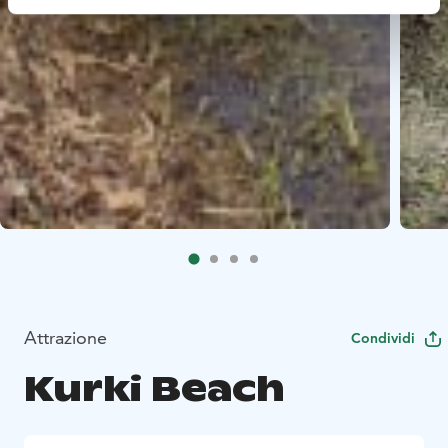
Attrazione
Condividi
Kurki Beach