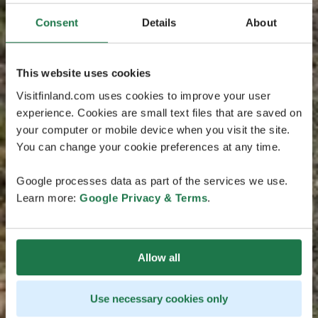
Consent
Details
About
This website uses cookies
Visitfinland.com uses cookies to improve your user
experience. Cookies are small text files that are saved on
your computer or mobile device when you visit the site.
You can change your cookie preferences at any time.
Google processes data as part of the services we use.
Learn more:
Google Privacy & Terms
.
Allow all
Use necessary cookies only