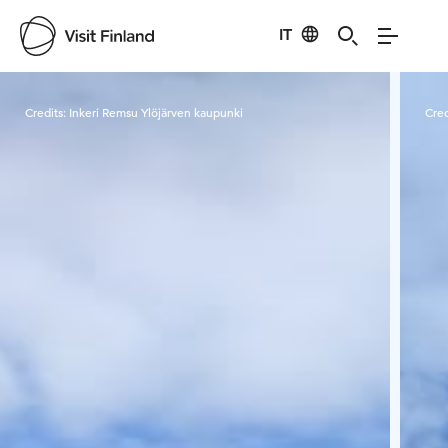
IT
Visit Finland
Credits:
Inkeri Remsu Ylöjärven kaupunki
Cred