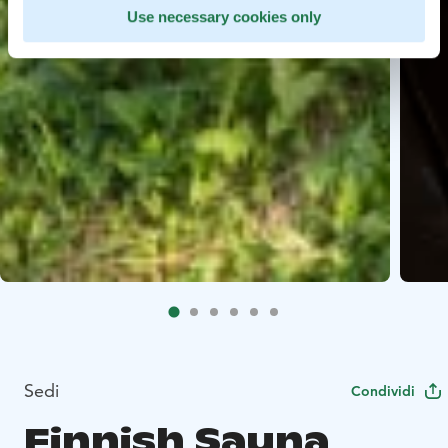
Use necessary cookies only
Sedi
Condividi
Finnish Sauna