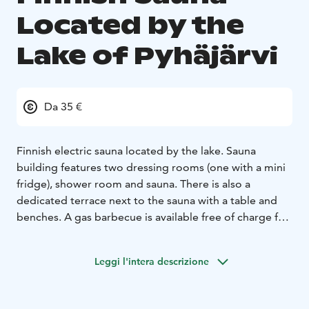
Located by the
Lake of Pyhäjärvi
Da 35 €
Finnish electric sauna located by the lake. Sauna
building features two dressing rooms (one with a mini
fridge), shower room and sauna. There is also a
dedicated terrace next to the sauna with a table and
benches. A gas barbecue is available free of charge for
the duration of your slot. Swimming access is available
directly from the sauna.
Leggi l'intera descrizione