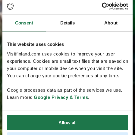
Consent
Details
About
This website uses cookies
Visitfinland.com uses cookies to improve your user
experience. Cookies are small text files that are saved on
your computer or mobile device when you visit the site.
You can change your cookie preferences at any time.
Google processes data as part of the services we use.
Learn more:
Google Privacy & Terms
.
Allow all