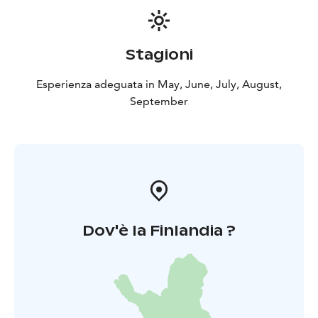
Stagioni
Esperienza adeguata in May, June, July, August,
September
Dov'è la Finlandia ?