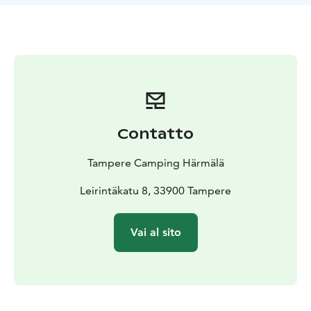
Contatto
Tampere Camping Härmälä
Leirintäkatu 8, 33900 Tampere
Vai al sito