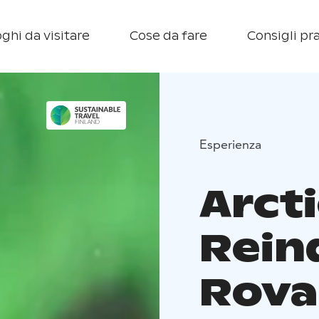
ghi da visitare
Cose da fare
Consigli pra
Esperienza
Arcti
Rein
Rova