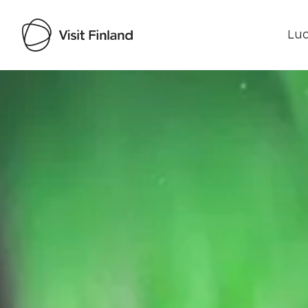
Luo
Visit Finland