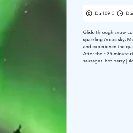
Da 109 €
Dur
Glide through snow-cov
sparkling Arctic sky. Me
and experience the qui
After the ~35-minute ri
sausages, hot berry jui
included, making this a
couples, or anyone seeki
Northern Lights may d