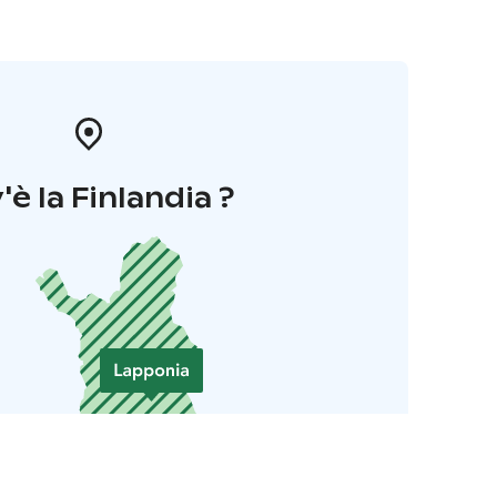
'è la Finlandia ?