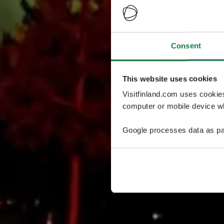
Consent
This website uses cookies
Visitfinland.com uses cookie
computer or mobile device wh
Google processes data as pa