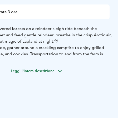
ata 3 ore
ered forests on a reindeer sleigh ride beneath the
et and feed gentle reindeer, breathe in the crisp Arctic air,
et magic of Lapland at night.💚
de, gather around a crackling campfire to enjoy grilled
ce, and cookies. Transportation to and from the farm is
n enchanting, hassle-free evening perfect for families,
ng a truly magical Arctic adventure. With a little luck, the
Leggi l'intera descrizione
ance above to make your night unforgettable. ✨