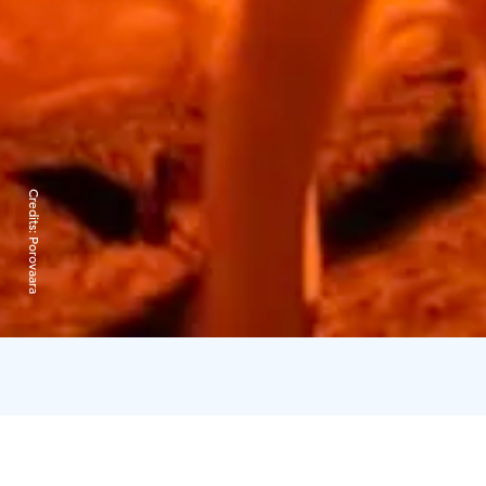
Credits:
Porovaara