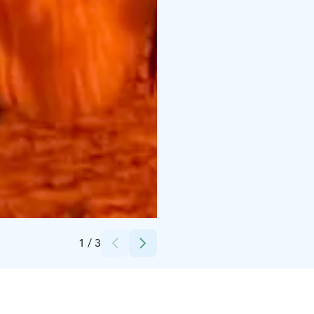
Credits:
Porovaara
1
/
3