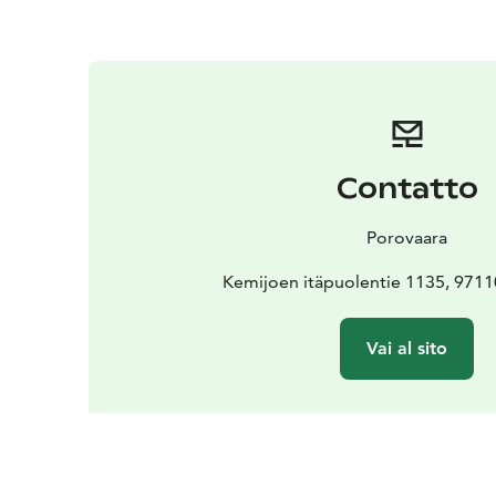
Contatto
Porovaara
Kemijoen itäpuolentie 1135, 971
Vai al sito