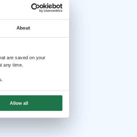
About
that are saved on your
t any time.
s
.
Allow all