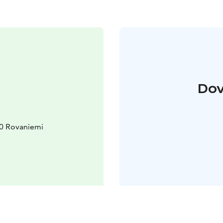
Dov
10 Rovaniemi