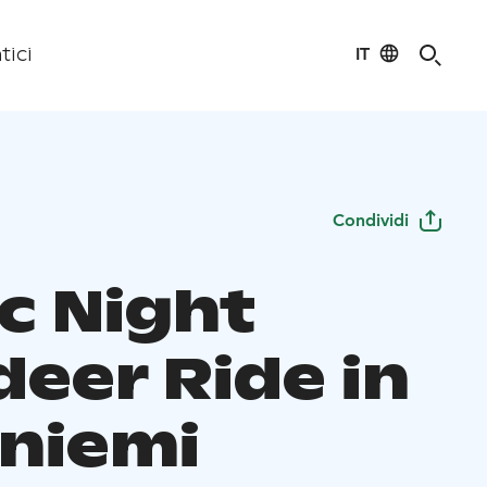
IT
tici
Condividi
c Night
deer Ride in
niemi