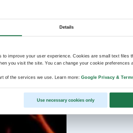
Details
s to improve your user experience. Cookies are small text files 
en you visit the site. You can change your cookie preferences a
rt of the services we use. Learn more:
Google Privacy & Term
Use necessary cookies only