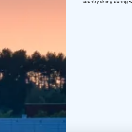
country skiing during w
swimming shorts too.
Aalto2 museum center, U
within walking distance
You can choose accomm
class. JrSuites are equ
Hotel Alba's lake view 
and á la carte is served 
Over 40,000 travelers v
food, good night sleep 
We hope to see you soo