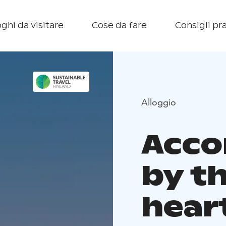
ghi da visitare
Cose da fare
Consigli pra
Alloggio
Acc
by th
hear