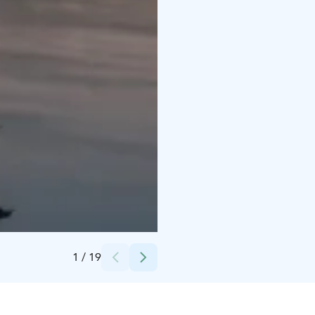
Credits:
Hotelli Alba
1
/
19