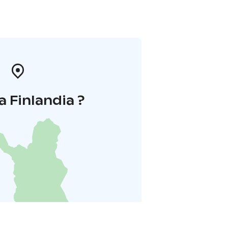
a Finlandia ?