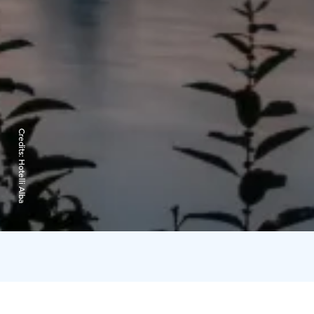
Credits:
Hotelli Alba