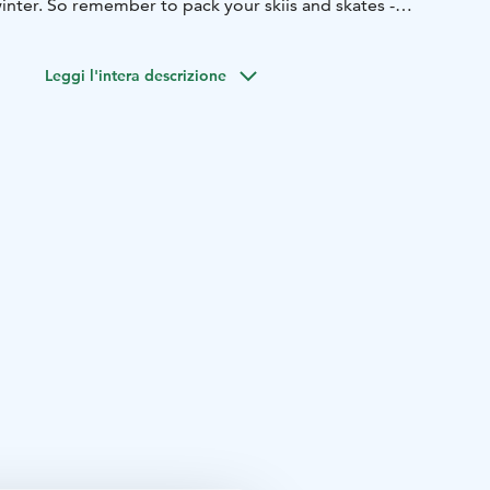
inter. So remember to pack your skiis and skates -
niversity of Jyväskylä and the Jyväskylä city center are
Leggi l'intera descrizione
 from us.
odation in economy, standard, superior and JrSuite
ipped with private saunas.
restaurant serves customers all year round. Breakfast, lunch
daily.
isit us annually and they have appreciated our delicious
and friendly service.
n at Finlandia Hotel Alba.