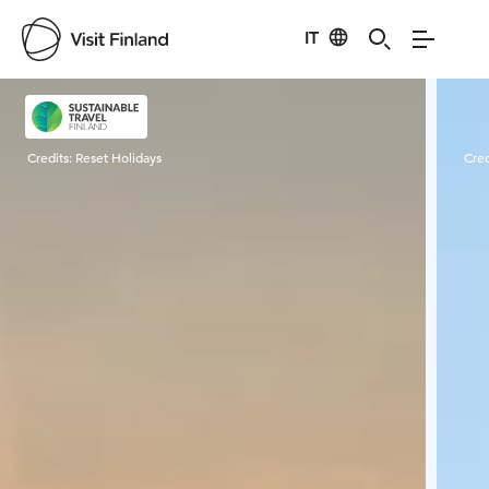
IT
Visit Finland
Credits:
Reset Holidays
Cred