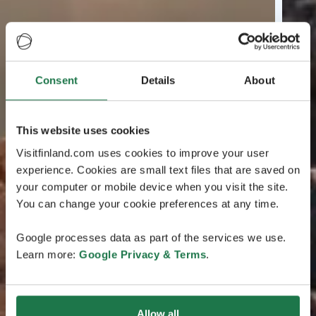
Consent
Details
About
This website uses cookies
Visitfinland.com uses cookies to improve your user
experience. Cookies are small text files that are saved on
your computer or mobile device when you visit the site.
You can change your cookie preferences at any time.
Google processes data as part of the services we use.
Learn more:
Google Privacy & Terms
.
Allow all