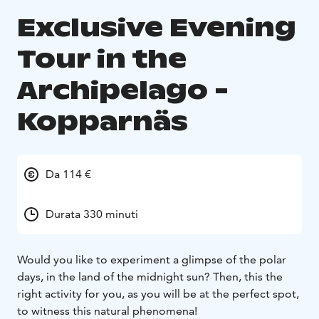
Exclusive Evening
Tour in the
Archipelago -
Kopparnäs
Da 114 €
Durata 330 minuti
Would you like to experiment a glimpse of the polar
days, in the land of the midnight sun? Then, this the
right activity for you, as you will be at the perfect spot,
to witness this natural phenomena!