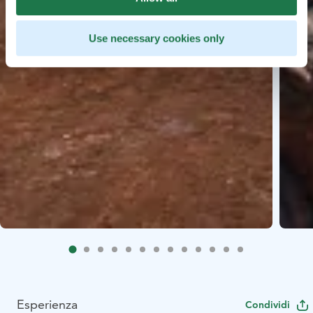
Use necessary cookies only
Esperienza
Condividi