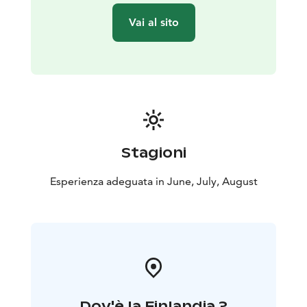
moment for you to taste some Finnish cuisine and
Vai al sito
delicacies prepared by your guide!
After eating, we will visit the ancient burials, enjoy the
scenic view from one of the the highest point in the
area, and probably take some nice souvenir pictures.
Then we go to Bergudden, to admire the beautiful
rock formations. From there, and most probably
during the whole tour, you will experience the feeling
of the polar days. This part is 2 kilometers long.
Stagioni
At the end of the activity, you will be transported back
to the city and dropped off at Kalevankatu, in Helsinki.
Esperienza adeguata in June, July, August
Dov'è la Finlandia ?