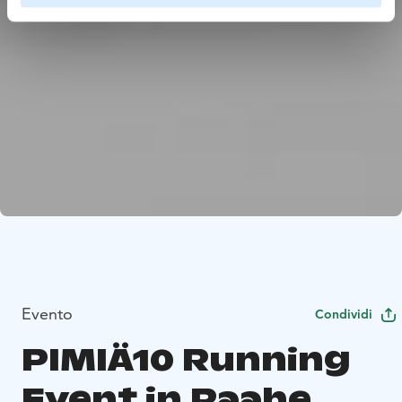
Evento
Condividi
PIMIÄ10 Running
Event in Raahe