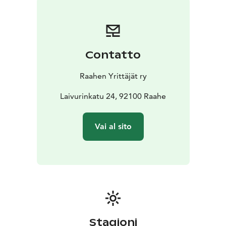
runners of all ages and levels. Choose between a 5 km
or 10 km distance, run, walk, or roll, sweating as if the
taxman is on your heels or taking it more leisurely to
enjoy the route at a relaxed pace.
Contatto
Community Spirit and Great Vibes: PIMIÄ10 brings
together running enthusiasts from all over Finland. The
Raahen Yrittäjät ry
event is a great opportunity to network and spend
time in good company. There is a special carnival
Laivurinkatu 24, 92100 Raahe
series available for companies and other teams.
For more information and registration instructions, see
Vai al sito
https://pimia10.fi.
Come and experience Raahe's autumn at its best - see
you at PIMIÄ10!
Stagioni