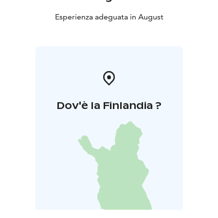
Esperienza adeguata in August
Dov'è la Finlandia ?