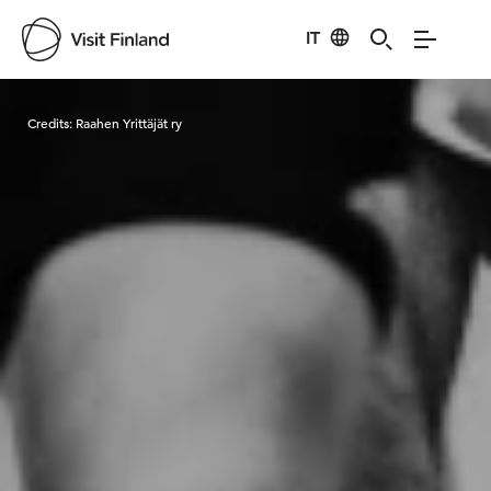
IT
Visit Finland
Credits:
Raahen Yrittäjät ry