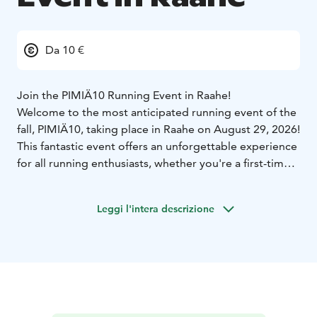
Da 10 €
Join the PIMIÄ10 Running Event in Raahe!
Welcome to the most anticipated running event of the
fall, PIMIÄ10, taking place in Raahe on August 29, 2026!
This fantastic event offers an unforgettable experience
for all running enthusiasts, whether you're a first-timer
or a seasoned runner.
What makes PIMIÄ10 special?
Run, Walk, or Roll
Leggi l'intera descrizione
through Raahe’s Best Spots: The PIMIÄ10 route takes
you through the historic Old Town Raahe, along the
coastal scenery of the Raahe archipelago, through
forest trails, and the bustling city center. This
combination creates a unique and magical atmosphere
that you won't find anywhere else.
Diverse Categories: The event features categories for