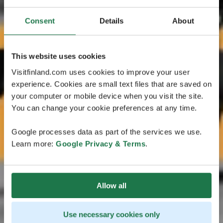
Consent
Details
About
This website uses cookies
Visitfinland.com uses cookies to improve your user
experience. Cookies are small text files that are saved on
your computer or mobile device when you visit the site.
You can change your cookie preferences at any time.
Google processes data as part of the services we use.
Learn more:
Google Privacy & Terms
.
Allow all
Use necessary cookies only