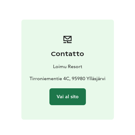
Contatto
Loimu Resort
Tirroniementie 4C, 95980 Ylläsjärvi
Vai al sito