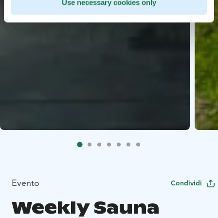
Use necessary cookies only
Evento
Condividi
Weekly Sauna