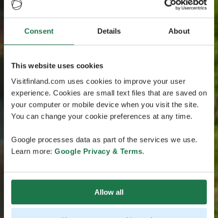
Consent
Details
About
This website uses cookies
Visitfinland.com uses cookies to improve your user
experience. Cookies are small text files that are saved on
your computer or mobile device when you visit the site.
You can change your cookie preferences at any time.
Google processes data as part of the services we use.
Learn more:
Google Privacy & Terms
.
Allow all