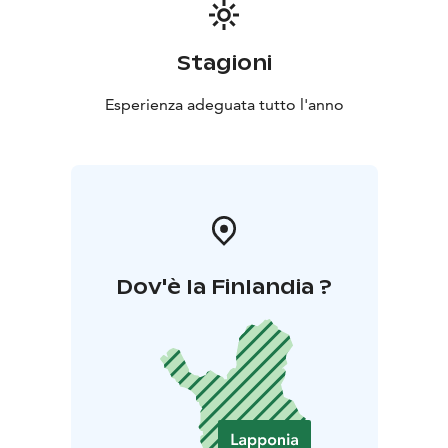
Stagioni
Esperienza adeguata tutto l'anno
Dov'è la Finlandia ?