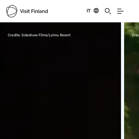
IT
Visit Finland
Credits:
Sideshow Films/Loimu Resort
Cred