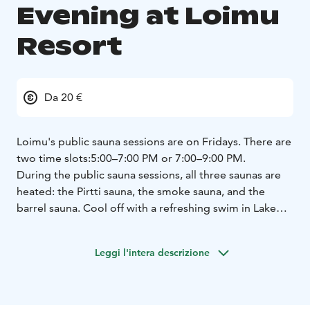
Evening at Loimu
Resort
Da 20 €
Loimu's public sauna sessions are on Fridays. There are
two time slots:
5:00–7:00 PM or 7:00–9:00 PM.
During the public sauna sessions, all three saunas are
heated: the Pirtti sauna, the smoke sauna, and the
barrel sauna.
Cool off with a refreshing swim in Lake
Ylläsjärvi. Everyone is welcome!
Bring your swimsuit
and your own towel.
Leggi l'intera descrizione
Places must be reserved in advance via our website.
The sauna fee is paid at the time of booking.
Upon
arrival, it is sufficient to check in at the restaurant
cashier.