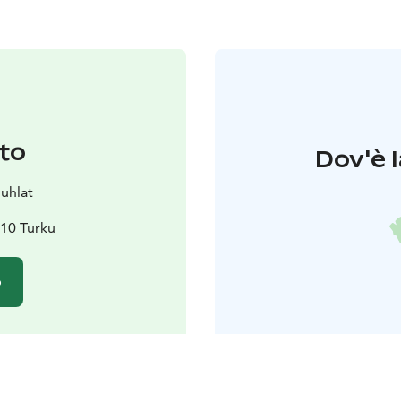
to
Dov'è l
juhlat
10 Turku
o