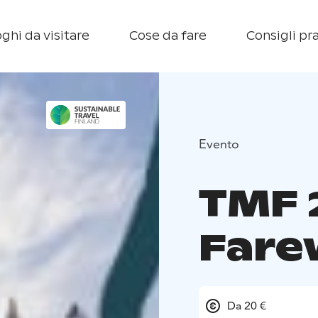
ghi da visitare
Cose da fare
Consigli pra
Evento
TMF 
Farew
Da 20 €