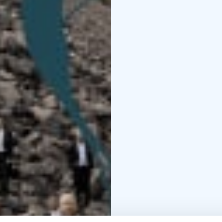
Madetoja, which is cert
The evening’s music is f
concise works form a fl
life run parallel. Chor
come to life as a poly
powerful, like a glimps
Farewell, Friends is a c
love, and loss.