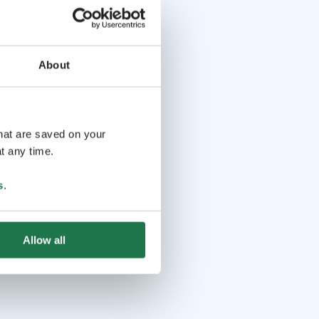
About
that are saved on your
t any time.
s
.
Allow all