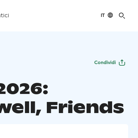
IT
tici
Condividi
2026:
ell, Friends