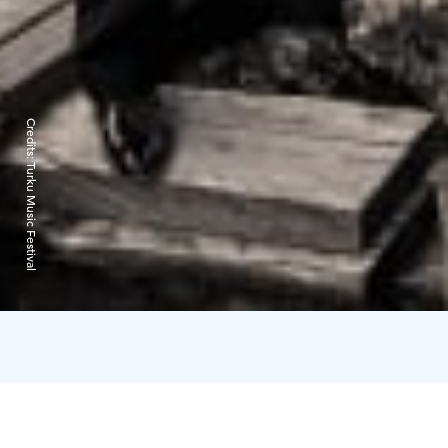
Credits:
Turku Music Festival