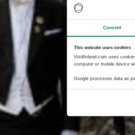
Consent
This website uses cookies
Visitfinland.com uses cookie
computer or mobile device wh
Google processes data as pa