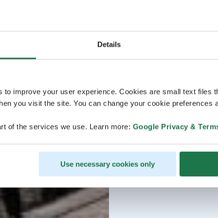
Details
s to improve your user experience. Cookies are small text files 
en you visit the site. You can change your cookie preferences a
rt of the services we use. Learn more:
Google Privacy & Term
Use necessary cookies only