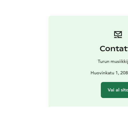
Contat
Turun musiikki
Huovinkatu 1, 208
Vai al sit