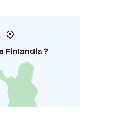
a Finlandia ?