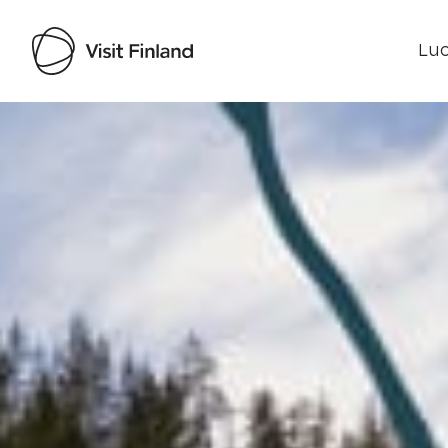
Luo
Visit Finland