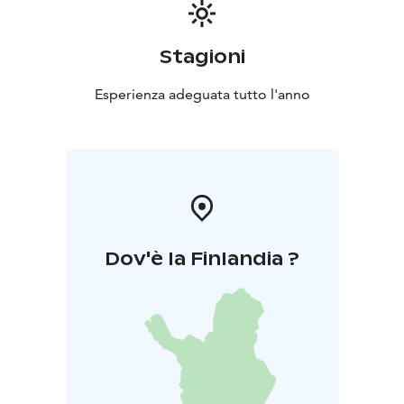
Stagioni
Esperienza adeguata tutto l'anno
Dov'è la Finlandia ?