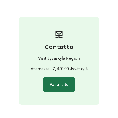
Contatto
Visit Jyväskylä Region
Asemakatu 7, 40100 Jyväskylä
Vai al sito