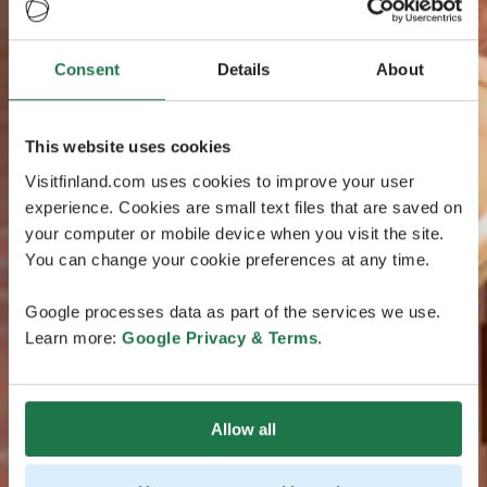
Consent
Details
About
This website uses cookies
Visitfinland.com uses cookies to improve your user
experience. Cookies are small text files that are saved on
your computer or mobile device when you visit the site.
You can change your cookie preferences at any time.
Google processes data as part of the services we use.
Learn more:
Google Privacy & Terms
.
Allow all