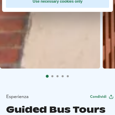
Use necessary cookies only
Esperienza
Condividi
Guided Bus Tours