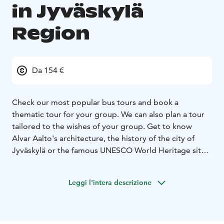
in Jyväskylä
Region
Da 154 €
Check our most popular bus tours and book a
thematic tour for your group. We can also plan a tour
tailored to the wishes of your group. Get to know
Alvar Aalto's architecture, the history of the city of
Jyväskylä or the famous UNESCO World Heritage sites.
Please note that the transportation is not included in
the price.
Leggi l'intera descrizione
Book a tour here: https://visitjyvaskyla.fi/en/guide-
services-request-form/