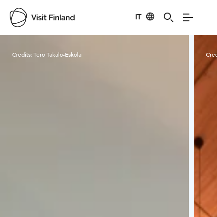
IT
Visit Finland
Credits:
Tero Takalo-Eskola
Cred