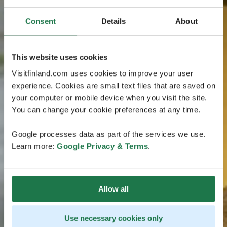
Consent
Details
About
This website uses cookies
Visitfinland.com uses cookies to improve your user
experience. Cookies are small text files that are saved on
your computer or mobile device when you visit the site.
You can change your cookie preferences at any time.
Google processes data as part of the services we use.
Learn more:
Google Privacy & Terms
.
Allow all
Use necessary cookies only