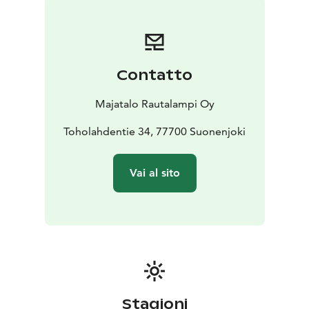
Access with door code, which is provided before the
start of the booking.
Video surveillance in public areas.
Contatto
Majatalo Rautalampi Oy
Toholahdentie 34, 77700 Suonenjoki
Vai al sito
Stagioni