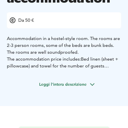
Da 50 €
Accommodation in a hostel-style room. The rooms are
2-3 person rooms, some of the beds are bunk beds.
The rooms are well soundproofed.
The accommodation price includes:
Bed linen (sheet +
pillowcase) and towel for the number of guests
booked. Beds must be made up by yourself.
Final
cleaning at the end of the booking.
Leggi l'intera descrizione
Shared use:
Kitchen (stove, microwave, refrigerator,
coffee maker, kettle and TV)
Toilet and shower facilities,
iron and ironing board and hairdryer
Sauna available
from 6 to 9pm (Not available if there are private
reservations)
Accommodation information:
Hostel-style
accommodation.
Free parking.
No 24-hour reception.