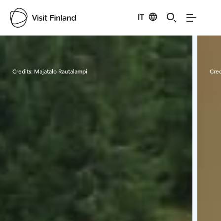
IT
Visit Finland
Credits:
Majatalo Rautalampi
Cred