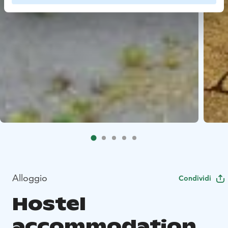
Alloggio
Condividi
Hostel
accommodation