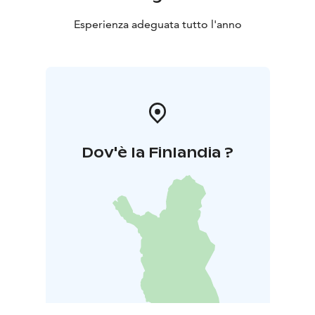
Esperienza adeguata tutto l'anno
Dov'è la Finlandia ?