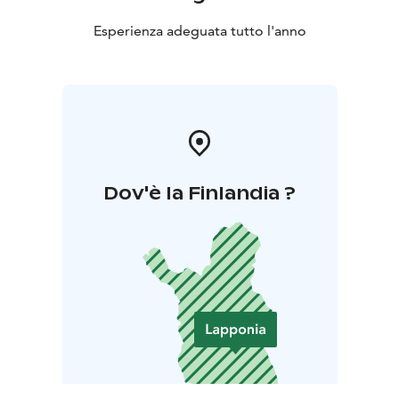
Esperienza adeguata tutto l'anno
Dov'è la Finlandia ?