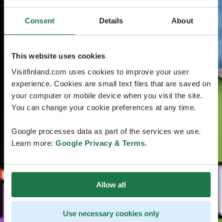
Consent
Details
About
This website uses cookies
Visitfinland.com uses cookies to improve your user
experience. Cookies are small text files that are saved on
your computer or mobile device when you visit the site.
You can change your cookie preferences at any time.
Google processes data as part of the services we use.
Learn more:
Google Privacy & Terms
.
Allow all
Use necessary cookies only