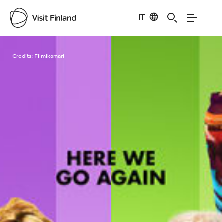
IT
Visit Finland
Credits:
Filmikamari