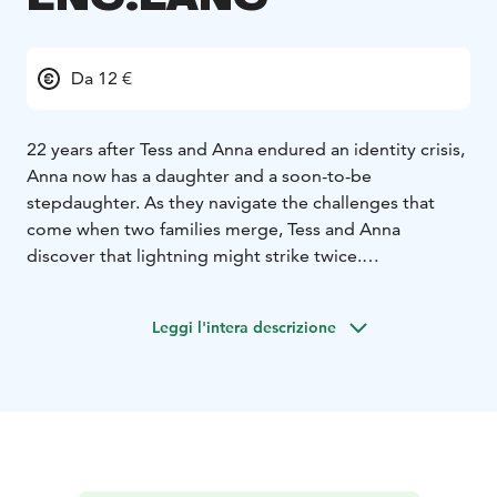
Da 12 €
22 years after Tess and Anna endured an identity crisis,
Anna now has a daughter and a soon-to-be
stepdaughter. As they navigate the challenges that
come when two families merge, Tess and Anna
discover that lightning might strike twice.
*English soundtrack!*
Leggi l'intera descrizione