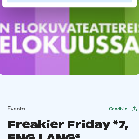
Evento
Condividi
Freakier Friday *7,
ENG.LANG*