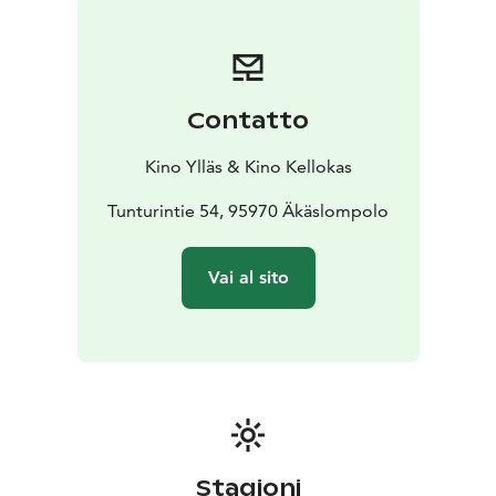
Contatto
Kino Ylläs & Kino Kellokas
Tunturintie 54, 95970 Äkäslompolo
Vai al sito
Stagioni