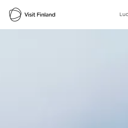
Luo
Visit Finland