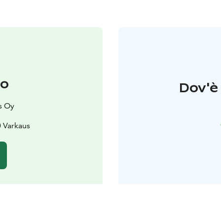
to
Dov'è 
s Oy
 Varkaus