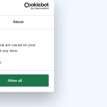
About
that are saved on your
t any time.
s
.
Allow all