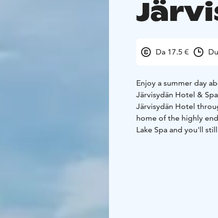
Järv
Da 17.5 €
Du
Enjoy a summer day abo
Järvisydän Hotel & Spa
Järvisydän Hotel throug
home of the highly en
Lake Spa and you'll stil
back to Warkaus: Adults