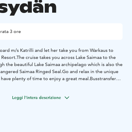
isydän
rata 3 ore
ard m/s Katrilli and let her take you from Warkaus to
 Resort.
The cruise takes you across Lake Saimaa to the
h the beautiful Lake Saimaa archipelago which is also the
dangered Saimaa Ringed Seal.
Go and relax in the unique
l have plenty of time to enjoy a great meal.
Busstransfer
: 10 €, children 5 €
Leggi l'intera descrizione