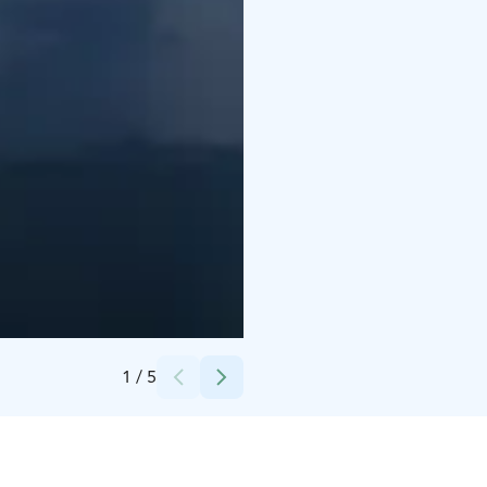
Credits:
Jaana Liukkonen
1
/
5