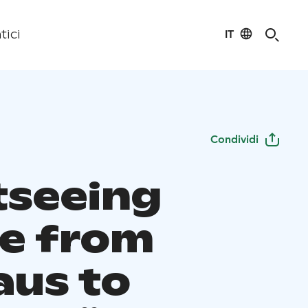
IT
tici
Condividi
tseeing
se from
aus to