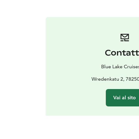
Contat
Blue Lake Cruise
Wredenkatu 2, 78250
Vai al sito