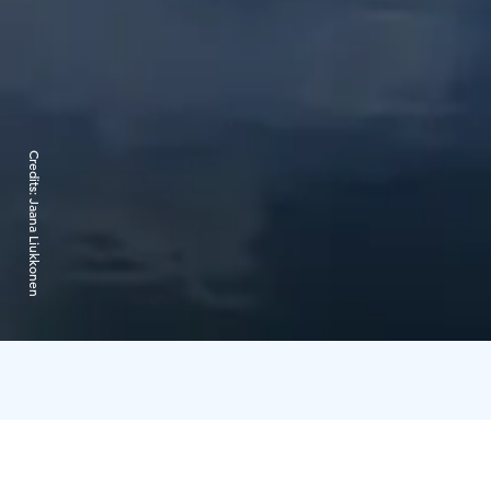
Credits:
Jaana Liukkonen