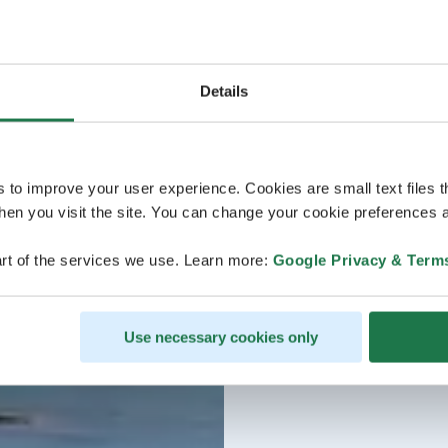
Details
s to improve your user experience. Cookies are small text files 
en you visit the site. You can change your cookie preferences a
rt of the services we use. Learn more:
Google Privacy & Term
Use necessary cookies only