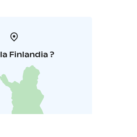
la Finlandia ?