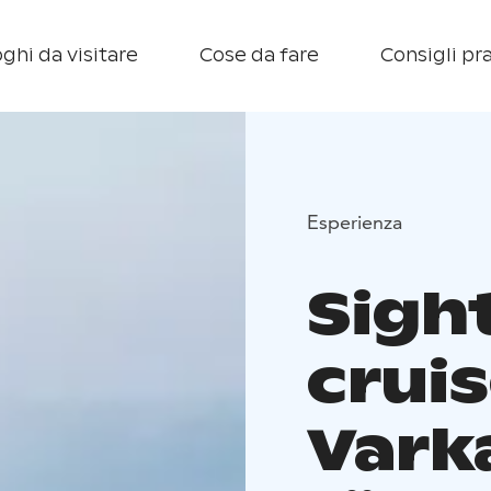
ghi da visitare
Cose da fare
Consigli pra
Esperienza
Sigh
crui
Vark