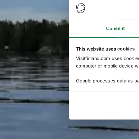
Consent
This website uses cookies
Visitfinland.com uses cookie
computer or mobile device wh
Google processes data as pa