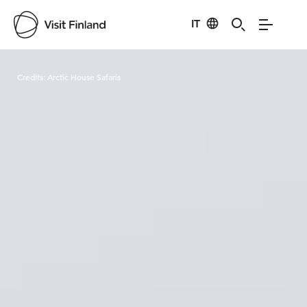
IT
Visit Finland
Credits:
Arctic House Safaris