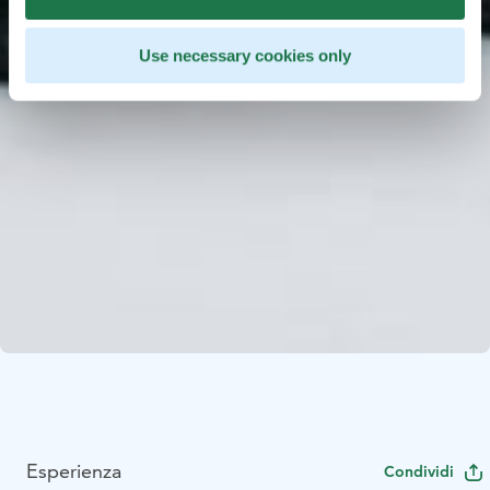
Use necessary cookies only
Esperienza
Condividi