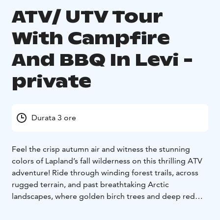
ATV/ UTV Tour
With Campfire
And BBQ In Levi -
private
Durata 3 ore
Feel the crisp autumn air and witness the stunning
colors of Lapland’s fall wilderness on this thrilling ATV
adventure! Ride through winding forest trails, across
rugged terrain, and past breathtaking Arctic
landscapes, where golden birch trees and deep red
tundra create a magical atmosphere. This action-
packed safari offers the perfect mix of adrenaline and