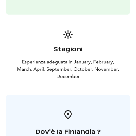
Stagioni
Esperienza adeguata in January, February,
March, April, September, October, November,
December
Dov'è la Finlandia ?