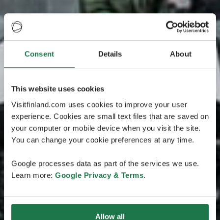
Consent
Details
About
This website uses cookies
Visitfinland.com uses cookies to improve your user
experience. Cookies are small text files that are saved on
your computer or mobile device when you visit the site.
You can change your cookie preferences at any time.
Google processes data as part of the services we use.
Learn more:
Google Privacy & Terms
.
Allow all