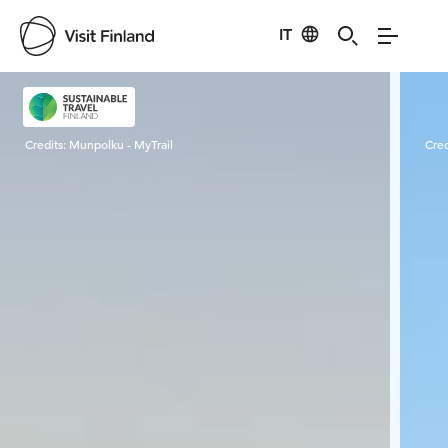
IT
Visit Finland
Credits:
Munpolku - MyTrail
Cred