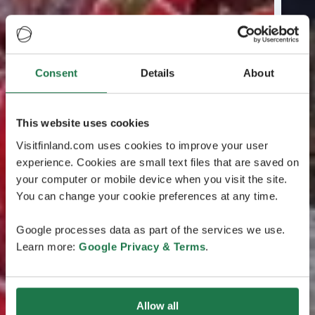
Consent
Details
About
This website uses cookies
Visitfinland.com uses cookies to improve your user
experience. Cookies are small text files that are saved on
your computer or mobile device when you visit the site.
You can change your cookie preferences at any time.
Google processes data as part of the services we use.
Learn more:
Google Privacy & Terms
.
Allow all