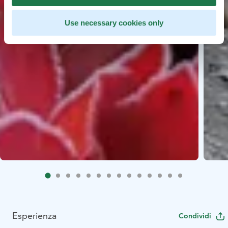
Use necessary cookies only
Esperienza
Condividi