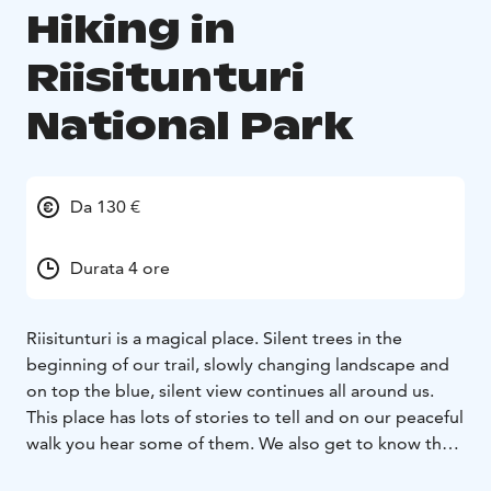
Hiking in
Riisitunturi
National Park
Da 130 €
Durata 4 ore
Riisitunturi is a magical place. Silent trees in the
beginning of our trail, slowly changing landscape and
on top the blue, silent view continues all around us.
This place has lots of stories to tell and on our peaceful
walk you hear some of them. We also get to know the
arctic nature, its plants and animals.