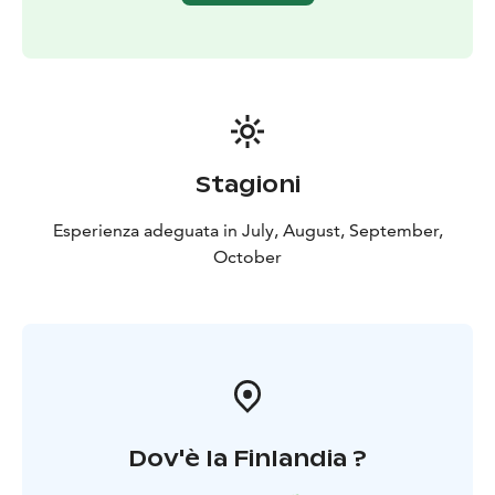
Stagioni
Esperienza adeguata in July, August, September,
October
Dov'è la Finlandia ?