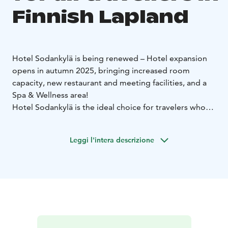
Finnish Lapland
Hotel Sodankylä is being renewed – Hotel expansion
opens in autumn 2025, bringing increased room
capacity, new restaurant and meeting facilities, and a
Spa & Wellness area!
Hotel Sodankylä is the ideal choice for travelers who
enjoy having local life, nature, activities, and attractions
right at their doorstep. The spacious hotel rooms
Leggi l'intera descrizione
reflect the atmosphere of the different seasons of the
year.
After an active day, the hotel’s own Spa & Wellness
area offers the perfect way to relax. Enjoy experience
showers, a sauna, and indoor or outdoor hot tubs. The
top floor guarantees beautiful views over Sodankylä.
Room rates include accommodation, a generous Peerâ