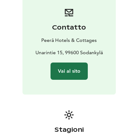
breakfast, evening sauna, Wi-Fi, and free guest parking.
Spa access is available for an additional fee.
The hotel features spacious and stylish rooms that
accommodate between one and four people per
Contatto
room, depending on your needs. The interiors
combine beautiful wood surfaces, comfort, and
Peerâ Hotels & Cottages
seasonal themes. Rooms are equipped with
comfortable beds and a sofa or armchair, which can be
Unarintie 15, 99600 Sodankylä
converted into an extra bed for an additional fee.
Each spacious room includes everything you need for a
Vai al sito
pleasant stay: a desk, flat-screen TV with streaming
services, kettle, coffee & tea, and a minibar. A timeless
bathroom with a shower completes the experience.
The restaurant serves delicious seasonal flavors in the
restaurants of our Sodankylä hotels. Restaurant
services may also be located at our sister hotel, Hotel
Karhu.
Hotel Sodankylä is part of the Peerâ Hotels &
Stagioni
Cottages
https://www.peerahotels.fi/en/