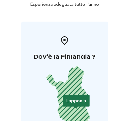
Esperienza adeguata tutto l'anno
Dov'è la Finlandia ?