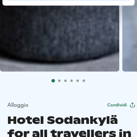
Alloggio
Condividi
Hotel Sodankylä
for all travellers in