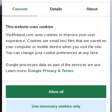
Consent
Details
About
This website uses cookies
Visitfinland.com uses cookies to improve your user
experience. Cookies are small text files that are saved on
your computer or mobile device when you visit the site.
You can change your cookie preferences at any time.
Google processes data as part of the services we use.
Learn more:
Google Privacy & Terms
.
Allow all
Use necessary cookies only