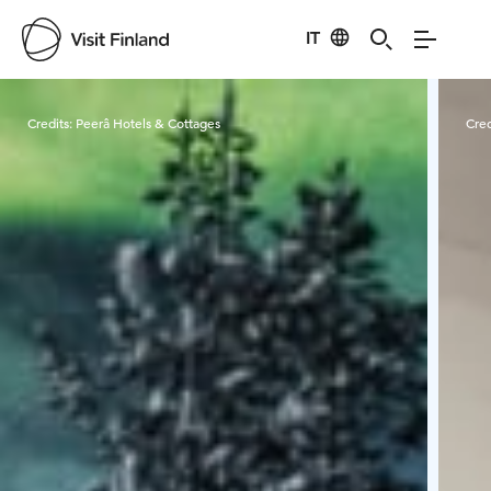
IT
Visit Finland
Credits:
Peerâ Hotels & Cottages
Cred