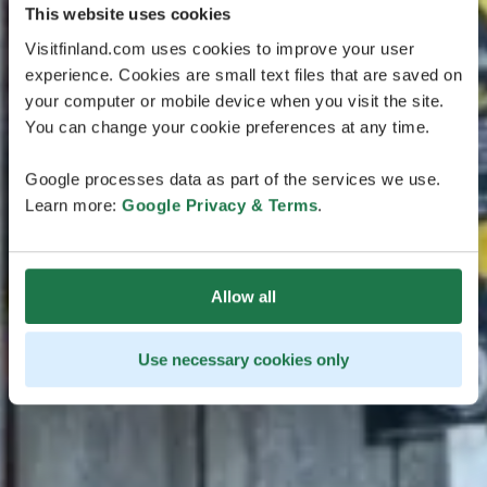
This website uses cookies
Visitfinland.com uses cookies to improve your user
experience. Cookies are small text files that are saved on
your computer or mobile device when you visit the site.
You can change your cookie preferences at any time.
Google processes data as part of the services we use.
Learn more:
Google Privacy & Terms
.
Allow all
Use necessary cookies only