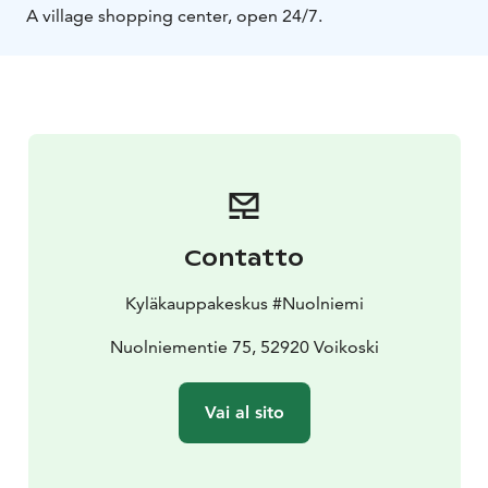
A village shopping center, open 24/7.
Contatto
Kyläkauppakeskus #Nuolniemi
Nuolniementie 75, 52920 Voikoski
Vai al sito