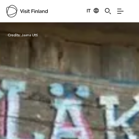
IT
Visit Finland
Credits:
Jaana Utti