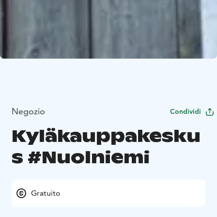
Negozio
Condividi
Kyläkauppakesku
s #Nuolniemi
Gratuito