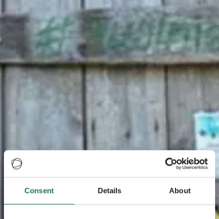
Consent
Details
About