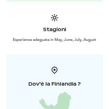
Stagioni
Esperienza adeguata in May, June, July, August
Dov'è la Finlandia ?