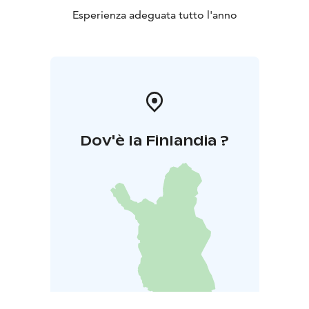
Esperienza adeguata tutto l'anno
Dov'è la Finlandia ?