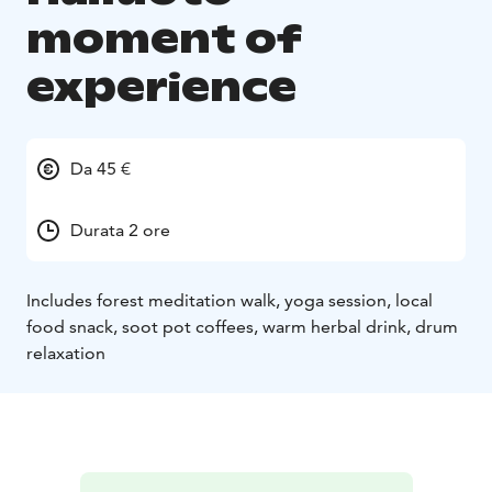
moment of
experience
Da 45 €
Durata 2 ore
Includes forest meditation walk, yoga session, local
food snack, soot pot coffees, warm herbal drink, drum
relaxation