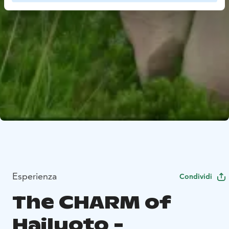
Esperienza
Condividi
The CHARM of
Hailuoto -