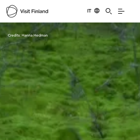
IT
Visit Finland
Credits:
Hanna Hedman