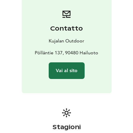
Contatto
Kujalan Outdoor
Pölläntie 137, 90480 Hailuoto
Vai al sito
Stagioni