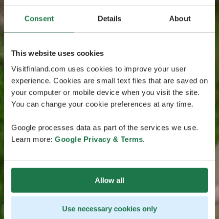
Consent
Details
About
This website uses cookies
Visitfinland.com uses cookies to improve your user
experience. Cookies are small text files that are saved on
your computer or mobile device when you visit the site.
You can change your cookie preferences at any time.
Google processes data as part of the services we use.
Learn more:
Google Privacy & Terms
.
Allow all
Use necessary cookies only