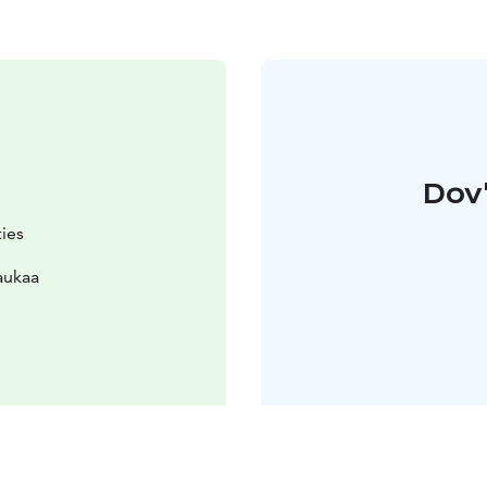
Dov'
ties
aukaa