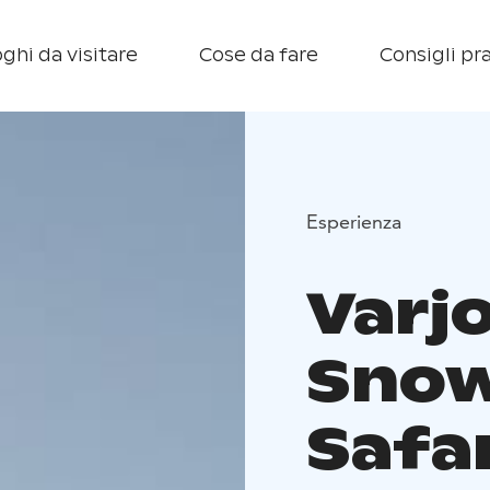
ghi da visitare
Cose da fare
Consigli pra
Esperienza
Varj
Snow
Safa