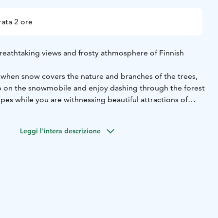
ata 2 ore
eathtaking views and frosty athmosphere of Finnish
r when snow covers the nature and branches of the trees,
p on the snowmobile and enjoy dashing through the forest
lopes while you are withnessing beautiful attractions of
i, you will take a coffee break and warm you up by the fire
Leggi l'intera descrizione
e admiring scenery opening in front of your eyes.
cording to the experience and skills of the participants.
riving instructions, we drive by snowmobiles through snowy
akes. Our skilled snowmobile guide gives you the driving
er clothing, snowmobile instructions and snowmobile
owmobile, driving approx. 20 km, hot drink, snacks and