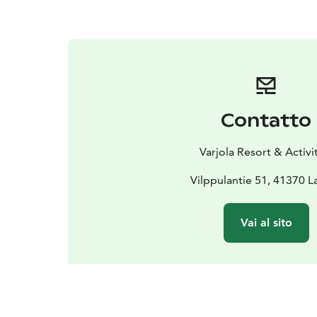
Contatto
Varjola Resort & Activi
Vilppulantie 51, 41370 L
Vai al sito