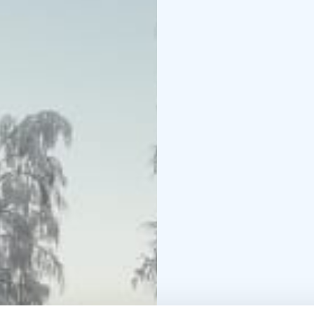
Minimum number of parti
Minimum age: 18 years 
under 10 years old. Chil
an adult in the same g
Groups of 10-20 person
groups, for the total 
example arctic floating
Snowmobile safari part
snowmobiles hired to th
per snowmobile and pe