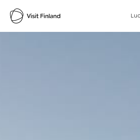
Luo
Visit Finland