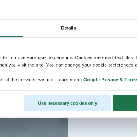
Details
s to improve your user experience. Cookies are small text files 
en you visit the site. You can change your cookie preferences a
rt of the services we use. Learn more:
Google Privacy & Term
Use necessary cookies only