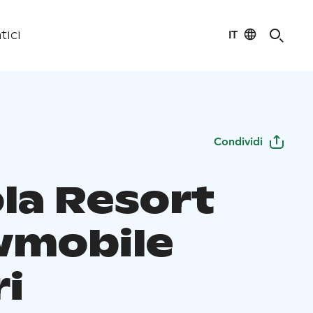
IT
tici
Condividi
ola Resort
mobile
ri