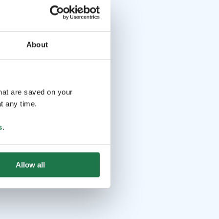
About
that are saved on your
t any time.
s
.
Allow all