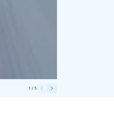
Credits:
Varjola
1
/
5