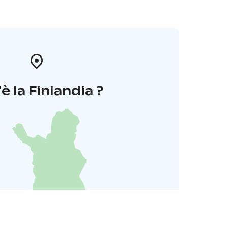
è la Finlandia ?