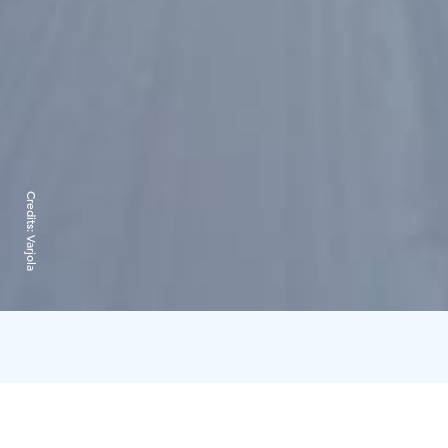
Credits:
Varjola