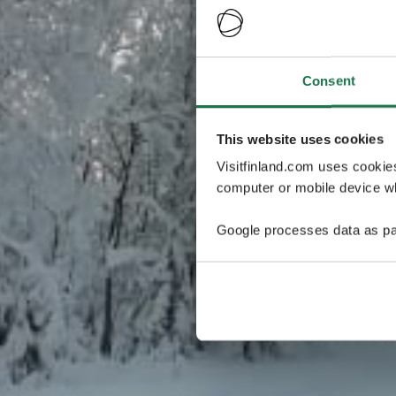
Consent
This website uses cookies
Visitfinland.com uses cookie
computer or mobile device wh
Google processes data as pa