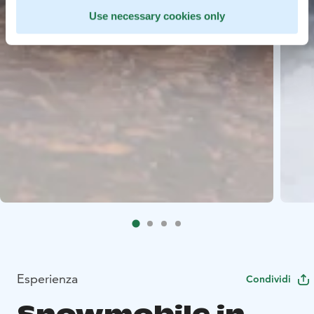
Use necessary cookies only
Esperienza
Condividi