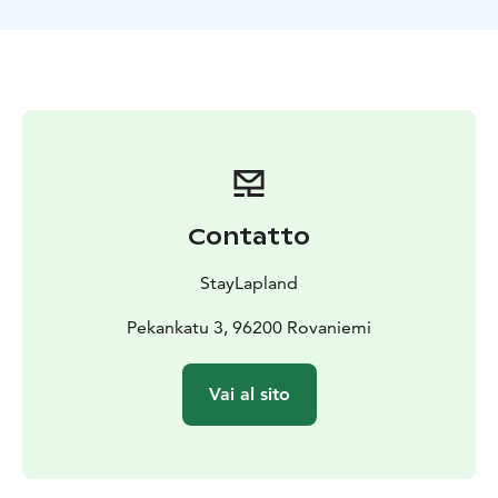
Our snowmobile safari offers a unique opportunity to
bond over a shared adventure while taking in the
beauty of the winter wilderness. We also provide top-
notch training and equipment, ensuring a safe and an
enjoyable experience for everyone. Book your
snowmobile safari today and make lasting memories
with the people around you!
Contatto
StayLapland
Pekankatu 3, 96200 Rovaniemi
Vai al sito