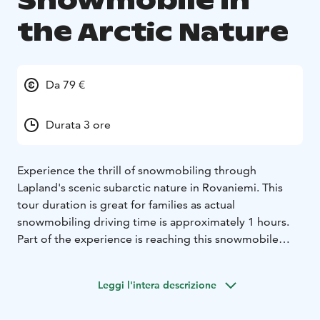
Snowmobile in
the Arctic Nature
Da 79 €
Durata 3 ore
Experience the thrill of snowmobiling through
Lapland's scenic subarctic nature in Rovaniemi. This
tour duration is great for families as actual
snowmobiling driving time is approximately 1 hours.
Part of the experience is reaching this snowmobile
base owned by the family, which sits by the frozen
lakeside. Throughout the ride to the snowmobile base
Leggi l'intera descrizione
we go from main road to smaller and smaller roads,
delving deeper into our private location.