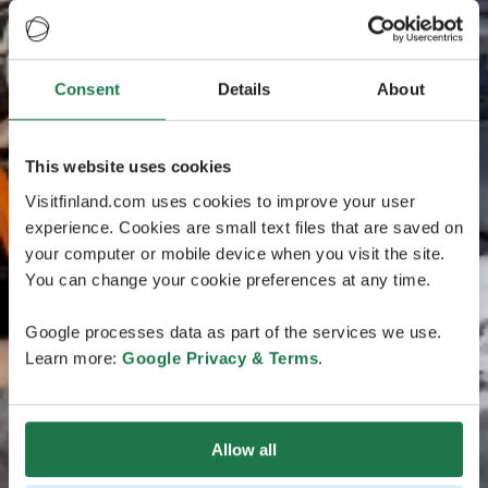
Consent
Details
About
This website uses cookies
Visitfinland.com uses cookies to improve your user
experience. Cookies are small text files that are saved on
your computer or mobile device when you visit the site.
You can change your cookie preferences at any time.
Google processes data as part of the services we use.
Learn more:
Google Privacy & Terms
.
Allow all