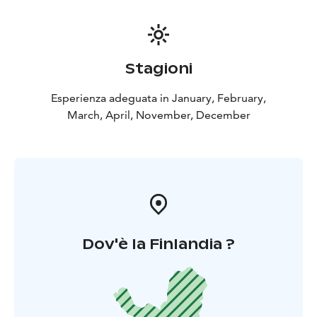
Stagioni
Esperienza adeguata in January, February,
March, April, November, December
Dov'è la Finlandia ?