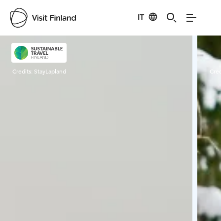
IT
Visit Finland
Credits:
StayLapland
Cred