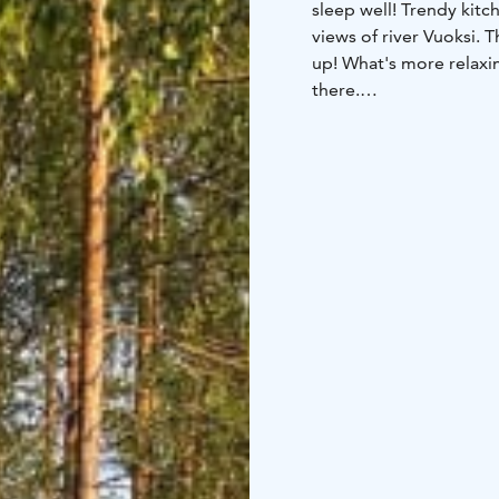
sleep well! Trendy kit
views of river Vuoksi.
up! What's more relaxin
there.
Equipment of the cottag
person tableware, pot, 
towels, bed linen.