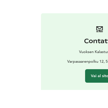
Contat
Vuoksen Kalastu
Varpasaarenpolku 12,
Vai al sit