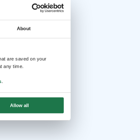
About
that are saved on your
t any time.
s
.
Allow all