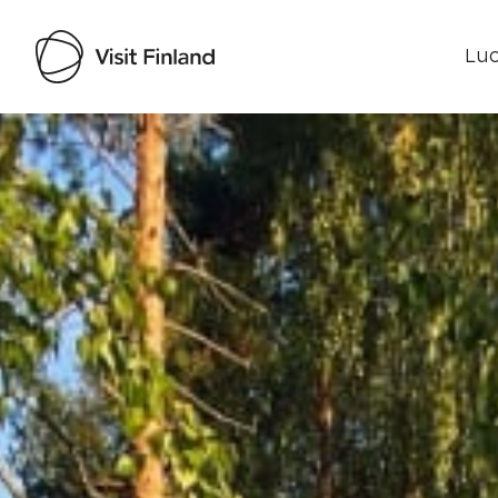
Luo
Visit Finland