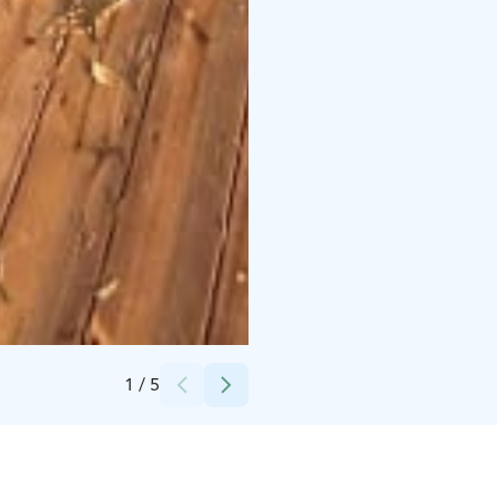
Credits:
Vuoksen Lautturi
1
/
5