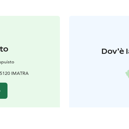
to
Dov'è l
spuisto
 55120 IMATRA
o