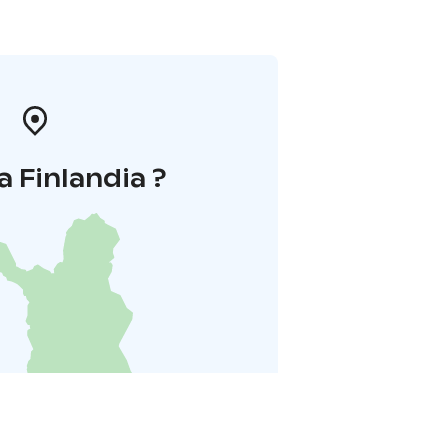
a Finlandia ?