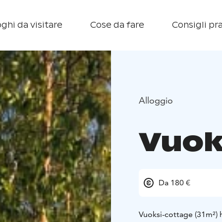
ghi da visitare
Cose da fare
Consigli pra
Alloggio
Vuok
Da 180 €
Vuoksi-cottage (31m²) 