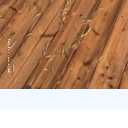
Credits:
Vuoksen Lautturi