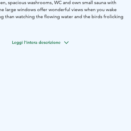
chen, spacious washrooms, WC and own small sauna with
 The large windows offer wonderful views when you wake
g than watching the flowing water and the birds frolicking
e: coat rack, TV, microwave, refrigerator, stove, kettle, 4-
pan, sofa bed, 2 beds, sauna, shower, toilet, toilet paper,
Leggi l'intera descrizione