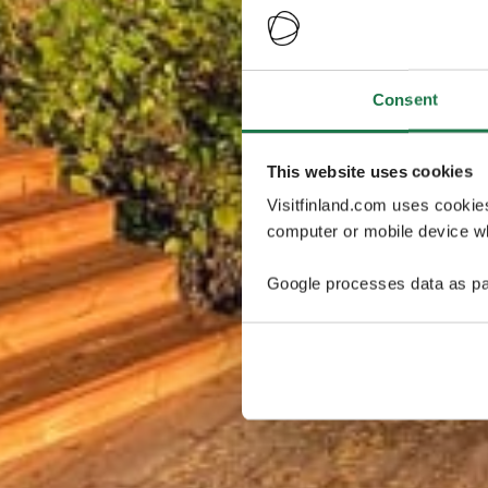
Consent
This website uses cookies
Visitfinland.com uses cookie
computer or mobile device wh
Google processes data as pa