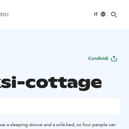
IT
tici
Condividi
si-cottage
has a sleeping alcove and a sofa bed, so four people can