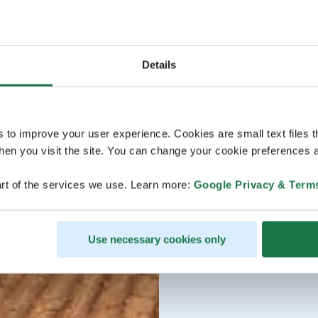
Details
s to improve your user experience. Cookies are small text files 
en you visit the site. You can change your cookie preferences a
rt of the services we use. Learn more:
Google Privacy & Term
Use necessary cookies only